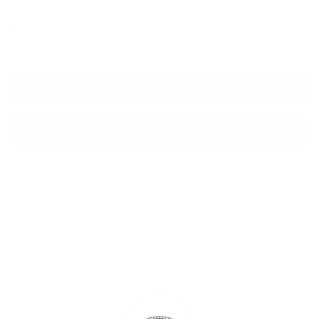
More info
CUSTOMIZE IN 3D
ADD TO BAG
Shipping
calculated at checkout.
SHARE
Customers rate us 4.8/5 based on 1060 reviews.
981