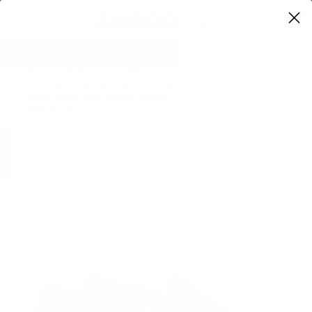
0
Home
Ambrogio Loafers
Previous
Next
Ambrogio Bespoke Custom Black
Suede Wellington Penny Loafers
(AMB1977)