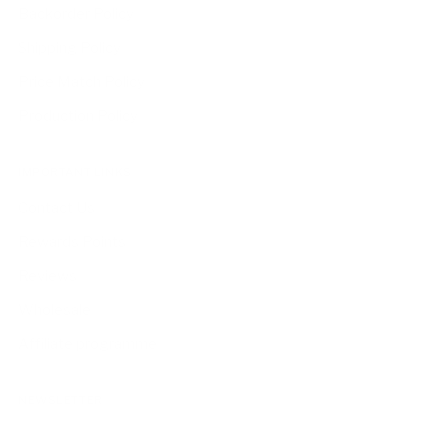
Backorder Policy
Shipping Policy
Price Match Policy
Production Policy
IMPORTANT LINKS
Contact Us
Rewards Points
Reviews
Wholesale
Affiliate programme
NEWSLETTER