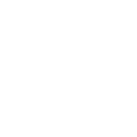
love for modern style, our heart belongs to the timeless art
of handmade fashion.
To bring this vision to life, we partner with the most
prestigious
designer brands across Europe
, curating a
collection that blends Old World heritage with contemporary
elegance. When you shop at AmbrogioShoes.com, you are
investing in a legacy of artisanal excellence. We guarantee
unmatched quality and a level of craftsmanship designed to
delight—because true style knows no borders.
NEED HELP WITH YOUR PURCHASE?
Return & Exchange Request
Order Lookup
COMPANY POLICIES
Return Policy & Request
Full Policy