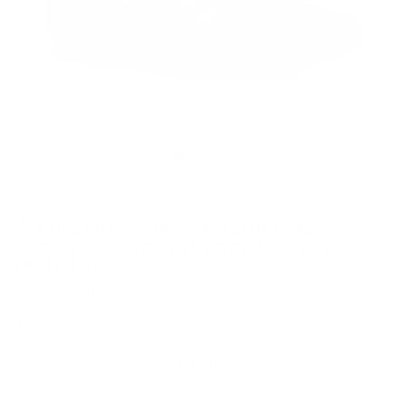
CUSTOMIZABLE
MADE-TO-ORDER
AVAILABLE IN WIDE
Ambrogio Bespoke Custom Black
Suede Wellington Penny Loafers
(AMB1977)
Ambrogio
SKU: 216403
Regular
$325.00
price
Add to favorites