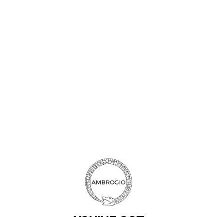
ABOUT US!
Since 2003, Ambrogio has been defined by a single
obsession: the perfect stitch. While we have a deep-seated
love for modern style, our heart belongs to the timeless art
of handmade fashion.
To bring this vision to life, we partner with the most
prestigious
designer brands across Europe
, curating a
collection that blends Old World heritage with contemporary
elegance. When you shop at AmbrogioShoes.com, you are
investing in a legacy of artisanal excellence. We guarantee
unmatched quality and a level of craftsmanship designed to
delight—because true style knows no borders.
NEED HELP WITH YOUR PURCHASE?