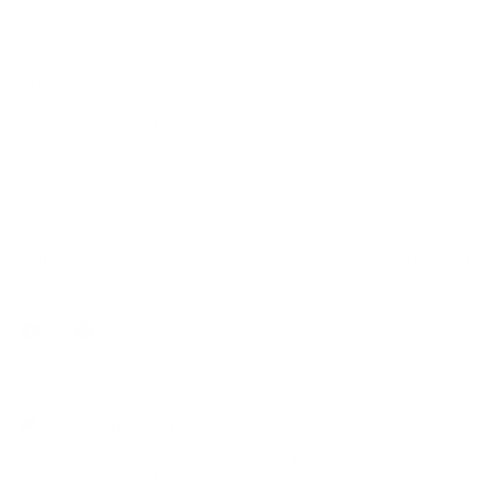
Rewards Points
Reviews
Wholesale
Affiliate programme
NEWSLETTER
Your
SUBSCRIBE
email
Currency
United States (USD $)
Copyright © 2026,
AmbrogioShoes
. All rights reserved. See our terms
of use and privacy notice.