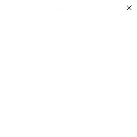
0
Home
Size 16 US & UP
Size 16 US & UP
Sorry, there are no products in this collection
Return home
Shop the Look