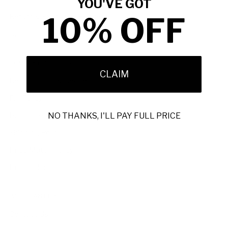
YOU'VE GOT
10% OFF
Return & Exchange Request
Order Lookup
COMPANY POLICIES
CLAIM
Return Policy & Request
Full Policy
Backorder Policy
NO THANKS, I'LL PAY FULL PRICE
Shipping Policy
Price Match Policy
Production Policy
IMPORTANT LINKS
Contact Us