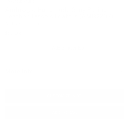
AVAILABLE IN WIDE
Ambrogio Handmade Gray Patina
Leather Tassels Loafers (AMB2297)
Ambrogio
SKU: 234809
Regular
$525.00
price
Add to favorites
More info
CUSTOMIZE IN 3D
ADD TO BAG