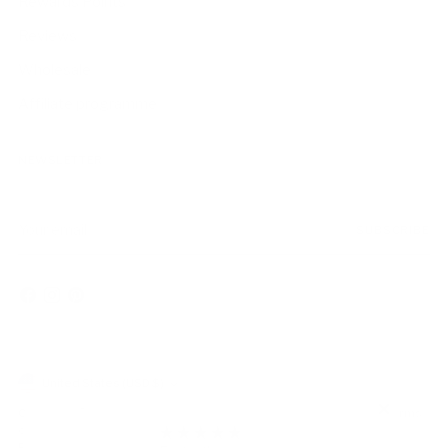
Rewards Points
Reviews
Wholesale
Affiliate programme
NEWSLETTER
Your
SUBSCRIBE
email
Currency
United States (USD $)
Copyright © 2026,
AmbrogioShoes
. All rights reserved. See our terms
of use and privacy notice.
Powered by Shopify