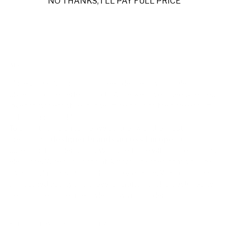
NO THANKS, I'LL PAY FULL PRICE
ABOUT US!
Since 2003, Ambrogio has been defined by a single
obsession: the perfect stitch. While we have a deep-seated
love for modern style, our heart belongs to the timeless art
of handmade fashion.
To bring this vision to life, we partner with the most
prestigious
designer brands across Europe
, curating a
collection that blends Old World heritage with contemporary
elegance. When you shop at AmbrogioShoes.com, you are
investing in a legacy of artisanal excellence. We guarantee
unmatched quality and a level of craftsmanship designed to
delight—because true style knows no borders.
NEED HELP WITH YOUR PURCHASE?