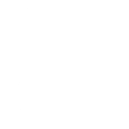
Return & Exchange Request
Order Lookup
COMPANY POLICIES
Return Policy & Request
Full Policy
Backorder Policy
Shipping Policy
Price Match Policy
Production Policy
IMPORTANT LINKS
Contact Us