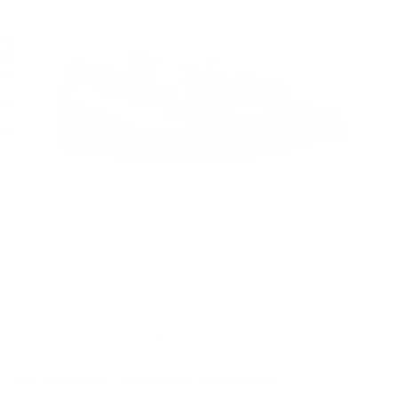
FAST PRODUCTION
CUSTOMIZABLE
MADE-TO-ORDER