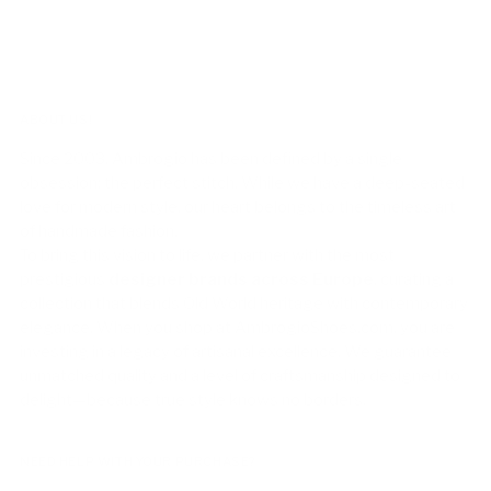
ABOUT US!
Since 2003, Ambrogio has been defined by a single
obsession: the perfect stitch. While we have a deep-seated
love for modern style, our heart belongs to the timeless art
of handmade fashion.
To bring this vision to life, we partner with the most
prestigious
designer brands across Europe
, curating a
collection that blends Old World heritage with contemporary
elegance. When you shop at AmbrogioShoes.com, you are
investing in a legacy of artisanal excellence. We guarantee
unmatched quality and a level of craftsmanship designed to
delight—because true style knows no borders.
NEED HELP WITH YOUR PURCHASE?