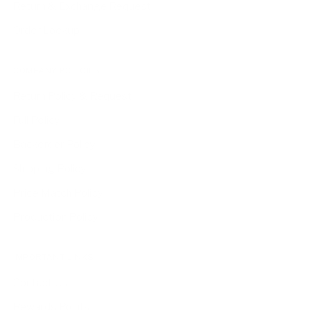
Return & Exchange Request
Order Lookup
COMPANY POLICIES
Return Policy & Request
Full Policy
Backorder Policy
Shipping Policy
Price Match Policy
Production Policy
IMPORTANT LINKS
Contact Us
Rewards Points