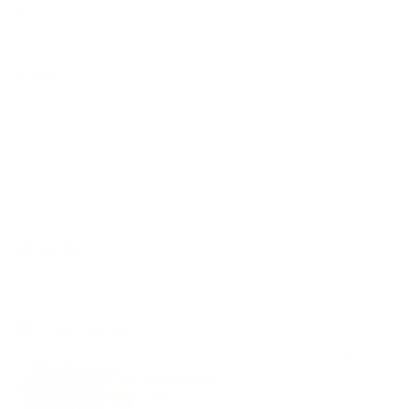
Reviews
Wholesale
Affiliate programme
NEWSLETTER
Your
SUBSCRIBE
email
Currency
United States (USD $)
Copyright © 2026,
AmbrogioShoes
. All rights reserved. See our terms
of use and privacy notice.
Powered by Shopify
Nice