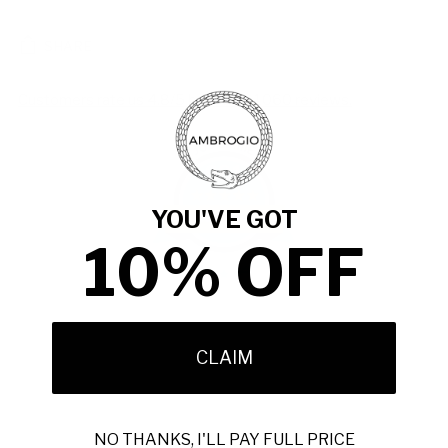
SHARE
Customers rate us 4.8/5 based on 1060 reviews.
981
YOU'VE GOT
Verified Reviews
10% OFF
Adding
product
CLAIM
to
your
cart
NO THANKS, I'LL PAY FULL PRICE