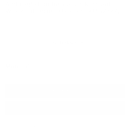
Ambrogio Handmade Black Patent
Wholecut Formal Oxfords (AMB2327)
Ambrogio
SKU: 234839
Regular
$525.00
price
Add to favorites
More info
CUSTOMIZE IN 3D
ADD TO BAG
Shipping
calculated at checkout.