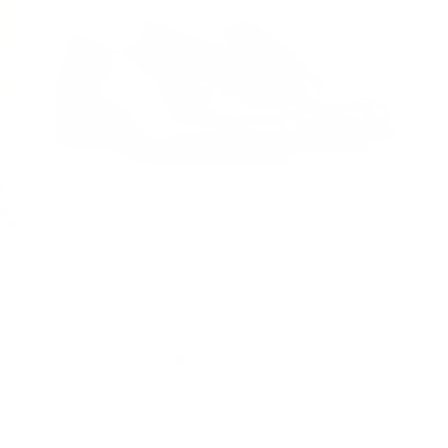
FAST PRODUCTION
CUSTOMIZABLE
MADE-TO-ORDER
AVAILABLE IN WIDE