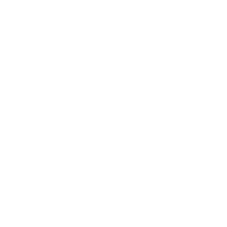
collection that blends Old World heritage with contemporary
elegance. When you shop at AmbrogioShoes.com, you are
investing in a legacy of artisanal excellence. We guarantee
unmatched quality and a level of craftsmanship designed to
delight—because true style knows no borders.
NEED HELP WITH YOUR PURCHASE?
Return & Exchange Request
Order Lookup
COMPANY POLICIES
Return Policy & Request
Full Policy
Backorder Policy
Shipping Policy
Price Match Policy