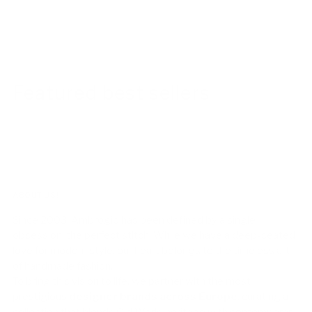
Featured best sellers
ABOUT US!
Since 2003, Ambrogio has been defined by a single
obsession: the perfect stitch. While we have a deep-seated
love for modern style, our heart belongs to the timeless art
of handmade fashion.
To bring this vision to life, we partner with the most
prestigious
designer brands across Europe
, curating a