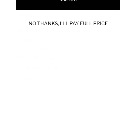
quality and style.
Model:
Cesare Paciotti Mens Oxfords Baio Bordeaux
J (CPM5442)
NO THANKS, I'LL PAY FULL PRICE
Material:
Textured Calf Leather
Hardware:
Silver
Color:
Bordeaux
Outer Sole:
Leather
Origin:
Made in Italy
Please note:
Sizes shown are US. Cesare Paciotti shoes
use UK sizing, which runs one size smaller.