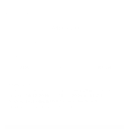
Cesare Paciotti
SKU: 132117
Regular
$750.00
$450.00
price
Add to favorites
Color:
BURGUNDY
Shoe Size:
7 US
7 US
8 US
8.5 US
Ships Fast:
Order available sizes
today & within
56 h
19 m
for delivery
between
08/12/2026
and
08/14/2026
with FREE
Standard shipping in USA (orders over $150)
Faster
delivery options are available at checkout