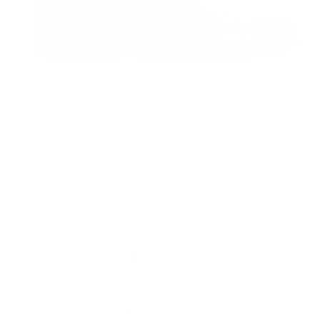
Cesare Paciotti Oxfords Baio
Bordeaux J (CPM5442)