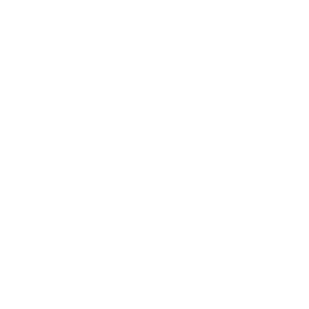
Production Policy
IMPORTANT LINKS
Contact Us
Rewards Points
Reviews
Wholesale
Affiliate programme
NEWSLETTER
Your
SUBSCRIBE
email