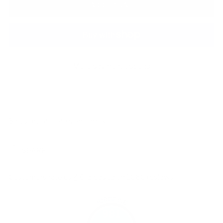
ADD TO BAG
More payment options
Shipping
calculated at checkout.
SHARE
Customers rate us 4.8/5 based on 1060 reviews.
981