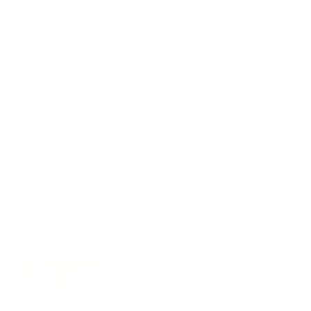
Reviews
Wholesale
Affiliate programme
NEWSLETTER
Your
SUBSCRIBE
email
Currency
United States (USD $)
Copyright © 2026,
AmbrogioShoes
. All rights reserved. See our terms
of use and privacy notice.
Powered by Shopify
Customer review
The shoes
are fantastic 👌