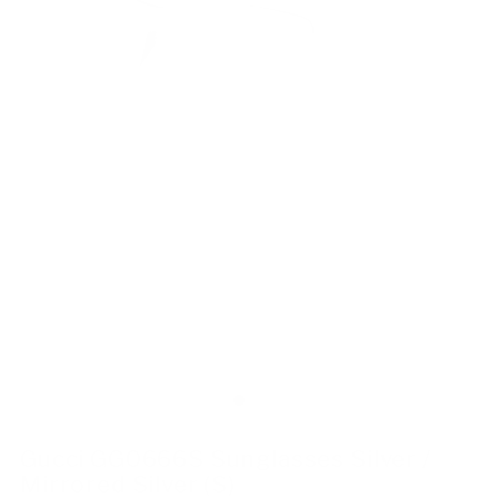
Gucci GG0666S Sunglasses Silver /
Mirrored Silver (S)