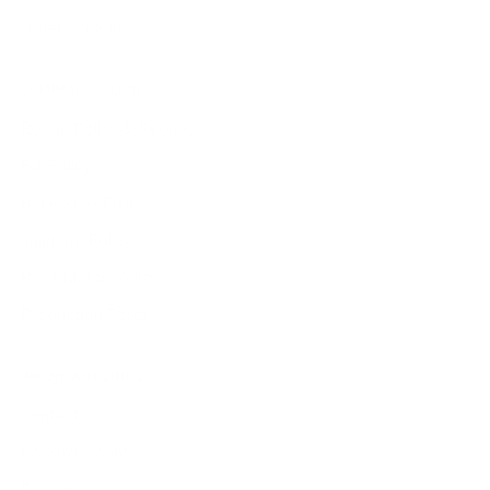
Order Lookup
COMPANY POLICIES
Return Policy & Request
Full Policy
Backorder Policy
Shipping Policy
Price Match Policy
Production Policy
IMPORTANT LINKS
Contact Us
Rewards Points