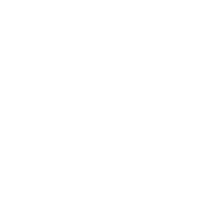
ABOUT US!
Since 2003, Ambrogio has been defined by a single
obsession: the perfect stitch. While we have a deep-seated
love for modern style, our heart belongs to the timeless art
of handmade fashion.
To bring this vision to life, we partner with the most
prestigious
designer brands across Europe
, curating a
collection that blends Old World heritage with contemporary
elegance. When you shop at AmbrogioShoes.com, you are
investing in a legacy of artisanal excellence. We guarantee
unmatched quality and a level of craftsmanship designed to
delight—because true style knows no borders.
NEED HELP WITH YOUR PURCHASE?
Return & Exchange Request