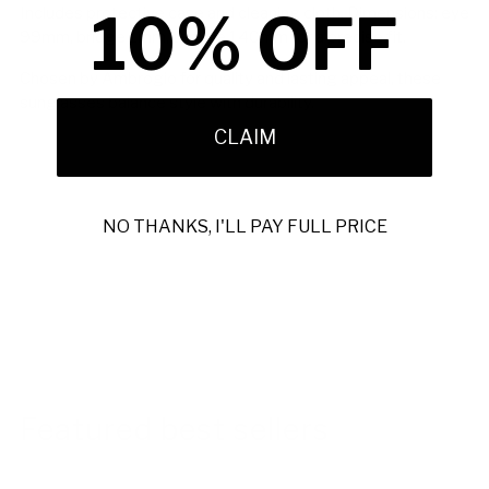
10% OFF
Includes protective case and cleaning cloth. Dimensions: eye
99mm, bridge 1mm, temple 140mm for a precise fit.
Chosen by Ambrogio for quality and lasting appeal, these
sunglasses balance style with durability.
CLAIM
NO THANKS, I'LL PAY FULL PRICE
Featured best sellers