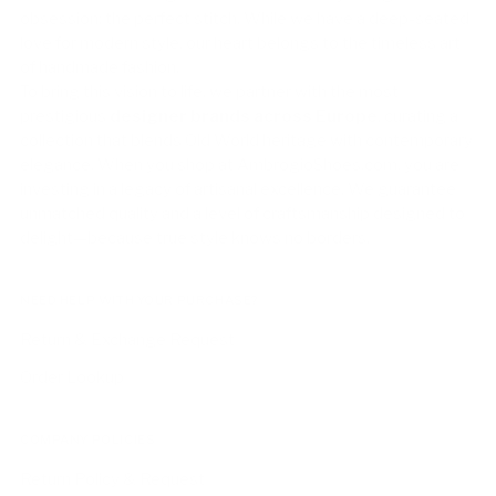
obsession: the perfect stitch. While we have a deep-seated
love for modern style, our heart belongs to the timeless art
of handmade fashion.
To bring this vision to life, we partner with the most
prestigious
designer brands across Europe
, curating a
collection that blends Old World heritage with contemporary
elegance. When you shop at AmbrogioShoes.com, you are
investing in a legacy of artisanal excellence. We guarantee
unmatched quality and a level of craftsmanship designed to
delight—because true style knows no borders.
NEED HELP WITH YOUR PURCHASE?
Return & Exchange Request
Order Lookup
COMPANY POLICIES
Return Policy & Request