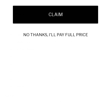
emphasizing fine materials and understated design.
Model:
Mauri Men's Designer Shoes 5054
CLAIM
(MAO1056)
Material:
Caiman Crocodile / Hornback
Hardware:
None
NO THANKS, I'LL PAY FULL PRICE
Color:
Wonder Blue / Caribbean Blue
Outer Sole:
Natural Rubber
Hand-painted Caiman Crocodile / Hornback upper
Injected insole for comfort
Calf leather-lined insole
100% Handmade in Italy
Code:
5054-BLUE
Note:
In-stock exotic items ship within the US only.
International orders require special ordering.