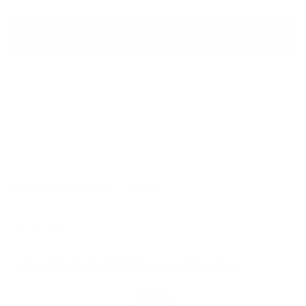
ADD TO BAG
Shipping
calculated at checkout.
SHARE
Customers rate us 4.8/5 based on 1060 reviews.