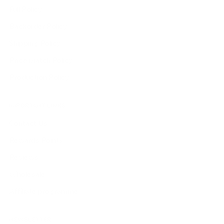
Full Policy
Backorder Policy
Shipping Policy
Price Match Policy
Production Policy
IMPORTANT LINKS
Contact Us
Rewards Points
Reviews
Wholesale
Affiliate programme
NEWSLETTER