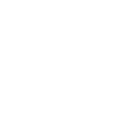
Featured best sellers
ABOUT US!
Since 2003, Ambrogio has been defined by a single