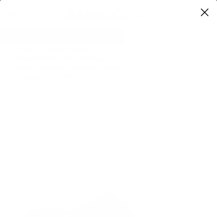
0
Home
Mauri Sandals
Previous
Next
Mauri Wonder Blue / Carribean
Blue Crocodile / Hornback Casual
Sandals 5054 (MAO1056)