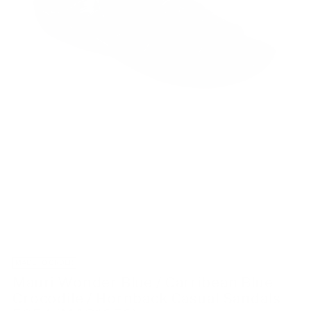
MADE TO ORDER
Mauri Wonder Blue / Carribean Blue
Crocodile / Hornback Casual Sandals