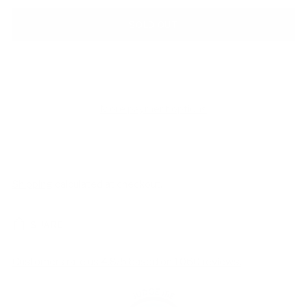
SOLD OUT
More payment options
Shipping
calculated at checkout.
SHARE
Customers rate us 4.8/5 based on 1060 reviews.