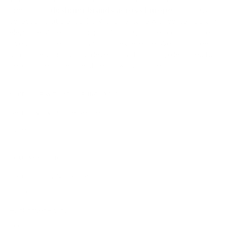
prestigious
designer brands across Europe
, curating a
collection that blends Old World heritage with contemporary
elegance. When you shop at AmbrogioShoes.com, you are
investing in a legacy of artisanal excellence. We guarantee
unmatched quality and a level of craftsmanship designed to
delight—because true style knows no borders.
NEED HELP WITH YOUR PURCHASE?
Return & Exchange Request
Order Lookup
COMPANY POLICIES
Return Policy & Request
Full Policy
Backorder Policy