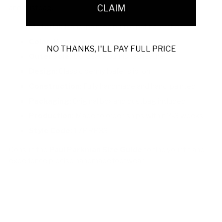
CLAIM
and dustbag.
Material:
Hand-painted purple patina leather
Color:
Purple
NO THANKS, I'LL PAY FULL PRICE
Outer Sole:
Bordeaux burnished leather
Design:
Classic penny loafer slip-on
Construction:
Fully handmade and hand-painted
Packaging:
Original box and dustbag included
Production:
Made to order, ships within 2-3 weeks
Style Code:
17PRP33
Consult the
Paul Parkman Size Guide
to find your fit and
experience precise handmade footwear.