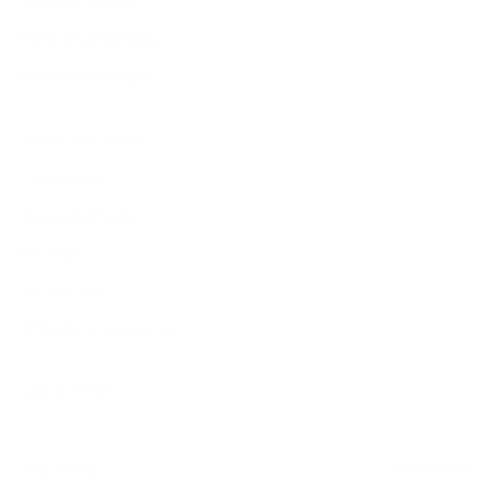
Shipping Policy
Price Match Policy
Production Policy
IMPORTANT LINKS
Contact Us
Rewards Points
Reviews
Wholesale
Affiliate programme
NEWSLETTER
Your
SUBSCRIBE
email