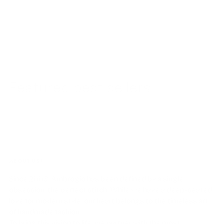
Featured best sellers
ABOUT US!
Since 2003, Ambrogio has been defined by a single
obsession: the perfect stitch. While we have a deep-seated
love for modern style, our heart belongs to the timeless art
of handmade fashion.
To bring this vision to life, we partner with the most