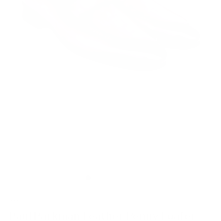
MADE-TO-ORDER
Paul Parkman Leather Penny Loafer