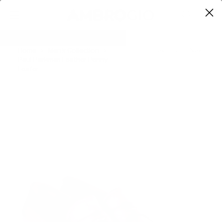
0
Home
Men's Collection
Previous
Next
Paul Parkman Leather Penny
Loafer