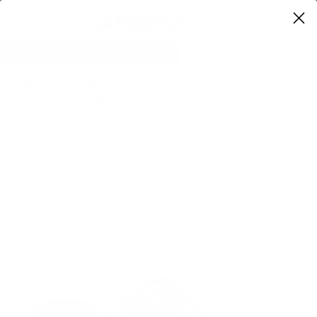
0
Home
Mauri Black & White Pony / Teju Lizard Sandals
1716-3 (MAO1008)