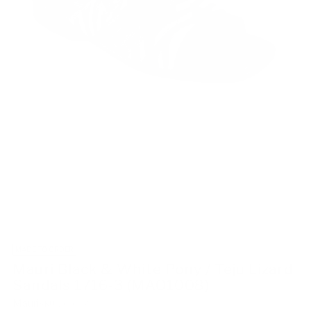
MADE TO ORDER
Mauri Black & White Pony / Teju Lizard
Sandals 1716-3 (MAO1008)
Mauri
SKU: 269187