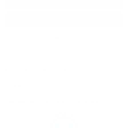
ADD TO BAG
More payment options
Shipping
calculated at checkout.
SHARE
Customers rate us 4.8/5 based on 1060 reviews.
981