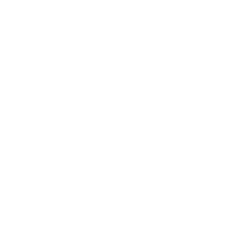
love for modern style, our heart belongs to the timeless art
of handmade fashion.
To bring this vision to life, we partner with the most
prestigious
designer brands across Europe
, curating a
collection that blends Old World heritage with contemporary
elegance. When you shop at AmbrogioShoes.com, you are
investing in a legacy of artisanal excellence. We guarantee
unmatched quality and a level of craftsmanship designed to
delight—because true style knows no borders.
NEED HELP WITH YOUR PURCHASE?
Return & Exchange Request
Order Lookup
COMPANY POLICIES
Return Policy & Request
Full Policy