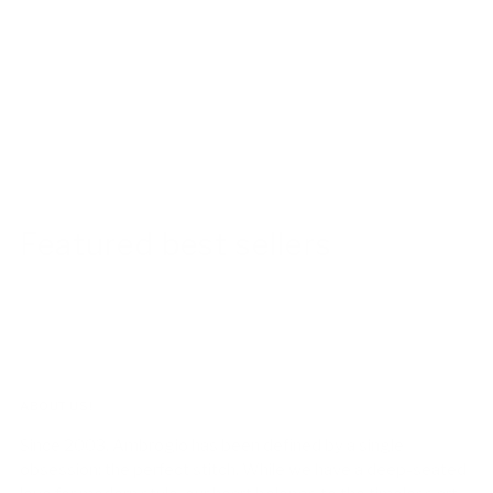
Featured best sellers
ABOUT US!
Since 2003, Ambrogio has been defined by a single
obsession: the perfect stitch. While we have a deep-seated