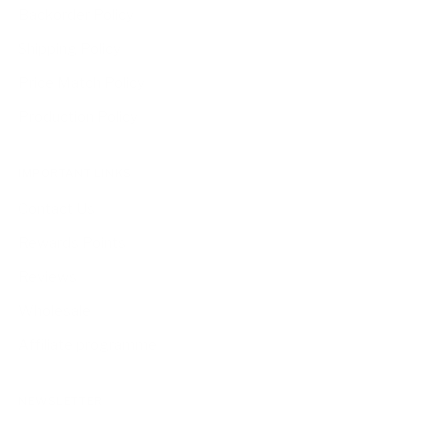
Backorder Policy
Shipping Policy
Price Match Policy
Production Policy
IMPORTANT LINKS
Contact Us
Rewards Points
Reviews
Wholesale
Affiliate programme
NEWSLETTER