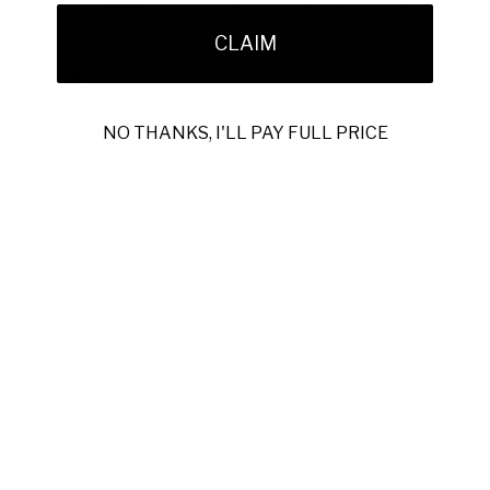
Each pair is 100% handmade in Italy, reflecting careful
attention to materials and finish.
CLAIM
Model:
1716-3 (MAO1008)
Material:
Pony / Teju Lizard
NO THANKS, I'LL PAY FULL PRICE
Hardware:
Silverbit Logo
Color:
Black & White
Outer Sole:
Leather
Calf-Lined Insole
Hand-Painted Upper
100% Handmade in Italy
SKU:
1716-3-BLACK-WHITE
Note:
In-stock exotic items ship within the U.S. International
orders require special ordering.