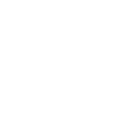
To bring this vision to life, we partner with the most
prestigious
designer brands across Europe
, curating a
collection that blends Old World heritage with contemporary
elegance. When you shop at AmbrogioShoes.com, you are
investing in a legacy of artisanal excellence. We guarantee
unmatched quality and a level of craftsmanship designed to
delight—because true style knows no borders.
NEED HELP WITH YOUR PURCHASE?
Return & Exchange Request
Order Lookup
COMPANY POLICIES
Return Policy & Request
Full Policy
Backorder Policy