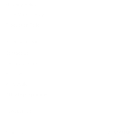
Shipping Policy
Price Match Policy
Production Policy
IMPORTANT LINKS
Contact Us
Rewards Points
Reviews
Wholesale
Affiliate programme
NEWSLETTER
Your
SUBSCRIBE
email