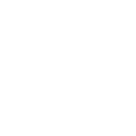
Featured best sellers
ABOUT US!
Since 2003, Ambrogio has been defined by a single
obsession: the perfect stitch. While we have a deep-seated
love for modern style, our heart belongs to the timeless art
of handmade fashion.