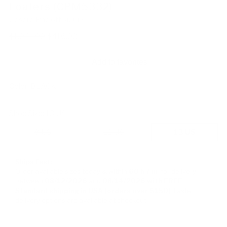
Loafers (CPM5332)
Cesare Paciotti
SKU: 128633
Regular
$1,041.00
$416.00
price
Add to favorites
Color:
BLACK
Shoe Size:
13 US
8 US
12 US
13 US
Ships Fast:
Order available sizes
today & within
60 h
7 m
for delivery
between
08/12/2026
and
08/14/2026
with FREE
Standard shipping in USA (orders over $150)
Faster
delivery options are available at checkout