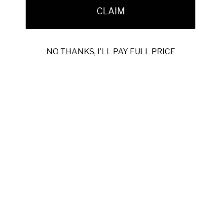
luxury footwear, these loafers showcase quality materials
CLAIM
and precise construction.
Model:
Cesare Paciotti Men's Curtus Black Loafers
(CPM5332)
NO THANKS, I'LL PAY FULL PRICE
Material:
Premium leather
Hardware:
Polished silver accents
Color:
Classic black
Outer Sole:
Durable leather
Origin:
Made in Italy
SKU:
PN49741P-BLACK
Note:
Sizes are US; Cesare Paciotti uses UK sizing, which
runs one size smaller.