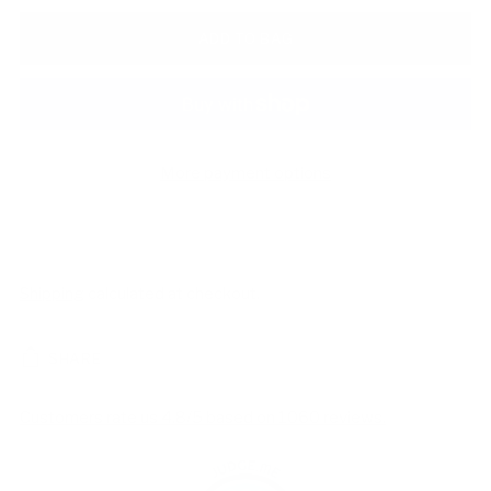
ADD TO BAG
More payment options
Shipping
calculated at checkout.
SHARE
Customers rate us 4.8/5 based on 1060 reviews.