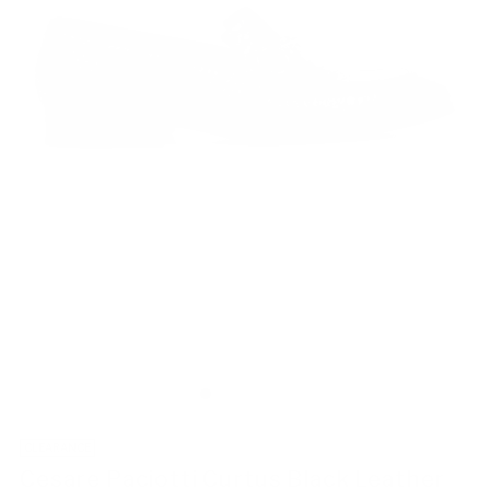
CLEARANCE
Cesare Paciotti Curtus Black Leather