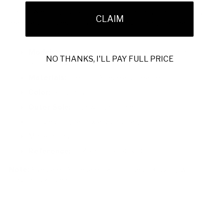
Part of Ambrogio’s exclusive selection, they feature quality
CLAIM
materials, polished buckles, and fine stitching—hallmarks of
European shoemaking.
Model:
Cesare Paciotti Burgundy Suede/Leather
NO THANKS, I'LL PAY FULL PRICE
Buckle Sandals (CPM2380)
Materials:
Premium Suede and Leather
Color:
Burgundy
Outer Sole:
Lightweight Foam
Includes original box and dustbag
Made in Italy
Reference:
PF43955TB-BORDO
Note:
Sizes are US; Cesare Paciotti uses UK sizing, which
runs one size smaller.