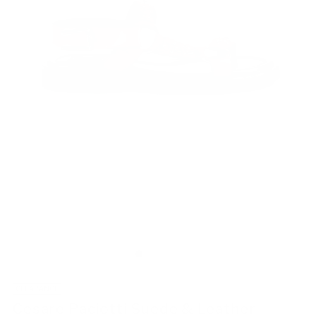
CLEARANCE
Cesare Paciotti Suede & Leather