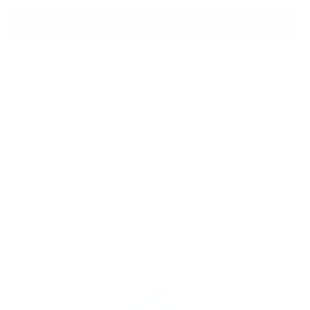
ADD TO BAG
Shipping
calculated at checkout.
SHARE
Customers rate us 4.8/5 based on 1060 reviews.
981