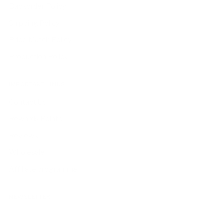
Backorder Policy
Shipping Policy
Price Match Policy
Production Policy
IMPORTANT LINKS
Contact Us
Rewards Points
Reviews
Wholesale
Affiliate programme
NEWSLETTER