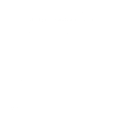
of handmade fashion.
To bring this vision to life, we partner with the most
prestigious
designer brands across Europe
, curating a
collection that blends Old World heritage with contemporary
elegance. When you shop at AmbrogioShoes.com, you are
investing in a legacy of artisanal excellence. We guarantee
unmatched quality and a level of craftsmanship designed to
delight—because true style knows no borders.
NEED HELP WITH YOUR PURCHASE?
Return & Exchange Request
Order Lookup
COMPANY POLICIES
Return Policy & Request
Full Policy