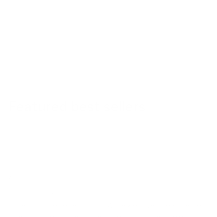
Featured best sellers
ABOUT US!
Since 2003, Ambrogio has been defined by a single
obsession: the perfect stitch. While we have a deep-seated
love for modern style, our heart belongs to the timeless art