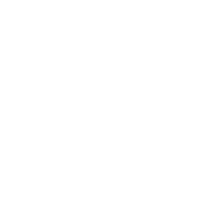
Buckle Sandal
Cesare Paciotti
SKU: 111672
Regular
$540.00
$180.00
price
Add to favorites
Color:
BURGUNDY
Shoe Size:
7 US
7 US
8 US
12 US
Ships Fast:
Order available sizes
today & within
44 h
59 m
for delivery
between
08/12/2026
and
08/14/2026
with FREE
Standard shipping in USA (orders over $150)
Faster
delivery options are available at checkout