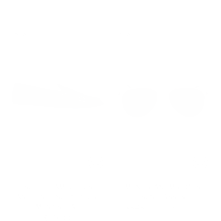
4 eyewear colors
NEW
NEW
SUPERGLAMOUROUS
MONT BLANC MB0345S
TANGERINE 7 SUEDE DOUBLE
SUNGLASSES
MONK-STRAP
Regular
$545.00
$339.00
-38%
$518.00
price
1 eyewear color