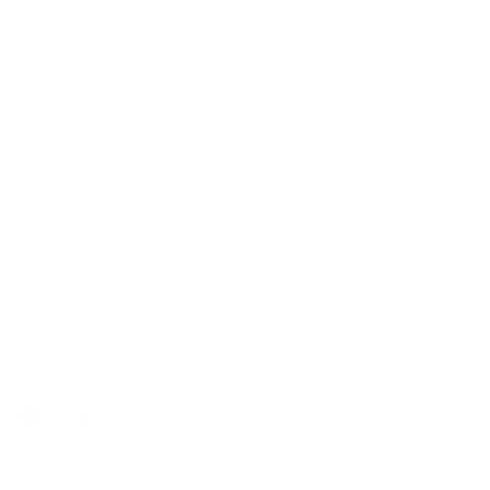
IMPORTANT LINKS
Contact Us
Rewards Points
Reviews
Wholesale
Affiliate programme
NEWSLETTER
Your
SUBSCRIBE
email