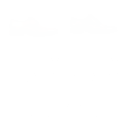
AMBROGIO LEATHER DERBY
AMBROGIO LEATHER OXFORD
$425.00
$525.00
1 color
1 color
1
2
You’re viewing 1-40 of 4761 products