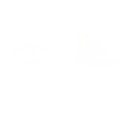
3 colors
CUSTOMIZABLE
CUSTOMIZABLE
MADE-TO-ORDER
MADE-TO-ORDER
AMBROGIO NAPPA & LEATHER
AMBROGIO WAXED SUEDE &
SNEAKERS - MULTI COLOR
LEATHER BROGUE BOOT
$325.00
$425.00
1 color
1 color
CUSTOMIZABLE
CUSTOMIZABLE
AVAILABLE IN WIDE
AVAILABLE IN WIDE