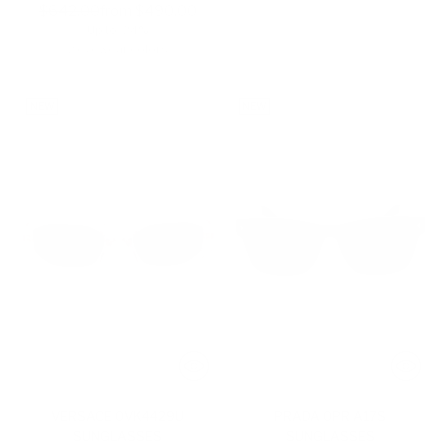
Regular
$642.00
from $490.00
Up to -24%
price
2 eyewear colors
NEW
NEW
VERSACE 0VK4429U
PRADA 0PR A17S
SUNGLASSES
SUNGLASSES