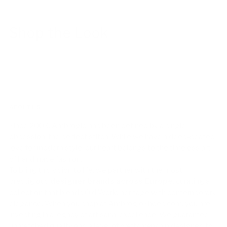
Shop the Look
ABOUT US!
Since 2003, Ambrogio has been defined by a single
obsession: the perfect stitch. While we have a deep-seated
love for modern style, our heart belongs to the timeless art
of handmade fashion.
To bring this vision to life, we partner with the most
prestigious
designer brands across Europe
, curating a
collection that blends Old World heritage with contemporary
elegance. When you shop at AmbrogioShoes.com, you are
investing in a legacy of artisanal excellence. We guarantee
unmatched quality and a level of craftsmanship designed to