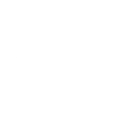
delight—because true style knows no borders.
NEED HELP WITH YOUR PURCHASE?
Return & Exchange Request
Order Lookup
COMPANY POLICIES
Return Policy & Request
Full Policy
Backorder Policy
Shipping Policy
Price Match Policy
Production Policy