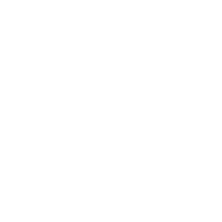
Shipping Policy
Price Match Policy
Production Policy
IMPORTANT LINKS
Contact Us
Rewards Points
Reviews
Wholesale
Affiliate programme
NEWSLETTER
Your
SUBSCRIBE
email