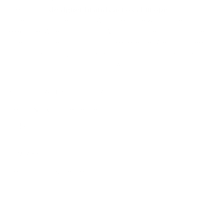
prestigious
designer brands across Europe
, curating a
collection that blends Old World heritage with contemporary
elegance. When you shop at AmbrogioShoes.com, you are
investing in a legacy of artisanal excellence. We guarantee
unmatched quality and a level of craftsmanship designed to
delight—because true style knows no borders.
NEED HELP WITH YOUR PURCHASE?
Return & Exchange Request
Order Lookup
COMPANY POLICIES
Return Policy & Request
Full Policy
Backorder Policy