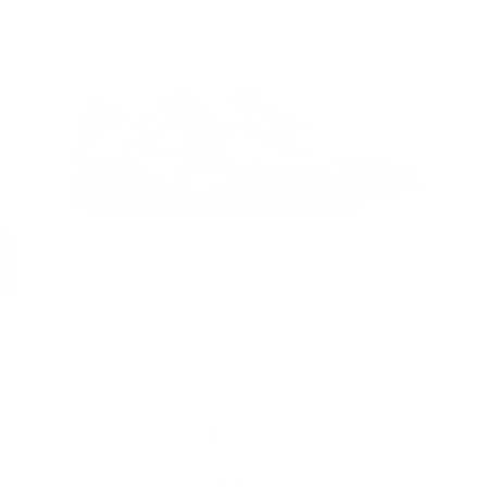
CUSTOMIZABLE
MADE-TO-ORDER
AVAILABLE IN WIDE