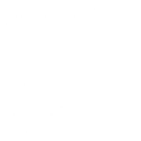
Ambrogio Handmade Patina Calf-Skin
Leather Double Monk Loafer
(AMB2588)
Ambrogio
SKU: 255412
Regular
$525.00
price
Add to favorites
More info
-
Order today within
18 h
25 m
for delivery between
08/19/2026
and
08/24/2026
Order this design as shown, or personalize it with our
3D Customizer.
MADE TO ORDER — FINAL SALE. No returns or