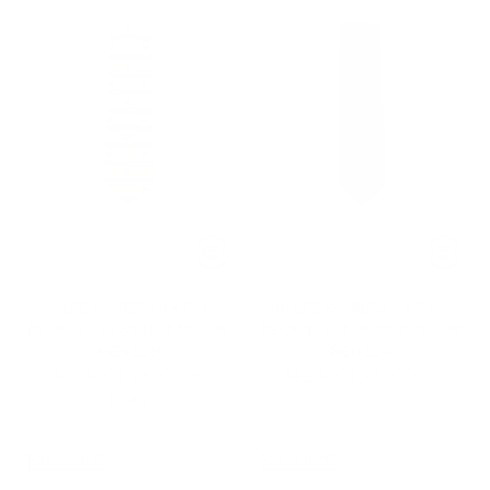
DOLCE & GABBANA D&G
DOLCE & GABBANA D&G
NECKTIES DESIGNER TIE FOR
NECKTIES DESIGNER TIE FOR
MEN 539
MEN 534
Regular
Regular
$129.00
$39.00
$129.00
$39.00
-70%
-70%
price
price
1 color
1 color
CLEARANCE
CLEARANCE