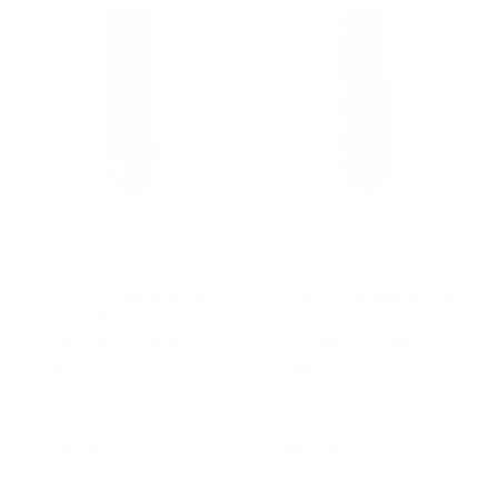
DOLCE & GABBANA D&G
DOLCE & GABBANA D&G
NECKTIE MEN'S TIES SAILORS
NECKTIES DESIGNER TIE FOR
GREEN TIE (DGT878)
MEN DGT886
Regular
Regular
$129.00
$39.00
$129.00
$39.00
-70%
-70%
price
price
1 color
1 color
CLEARANCE
CLEARANCE