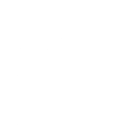
elegance. When you shop at AmbrogioShoes.com, you are
investing in a legacy of artisanal excellence. We guarantee
unmatched quality and a level of craftsmanship designed to
delight—because true style knows no borders.
NEED HELP WITH YOUR PURCHASE?
Return & Exchange Request
Order Lookup
COMPANY POLICIES
Return Policy & Request
Full Policy
Backorder Policy
Shipping Policy
Price Match Policy