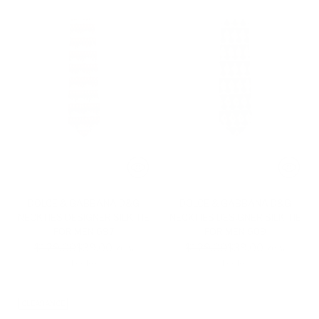
DOLCE & GABBANA D&G
DOLCE & GABBANA D&G
NECKTIES DESIGNER SILK TIE
NECKTIES DESIGNER SILK TIE
FOR MEN 697
FOR MEN 509
Regular
Regular
$129.00
$39.00
$129.00
$39.00
-70%
-70%
price
price
1 color
1 color
CLEARANCE