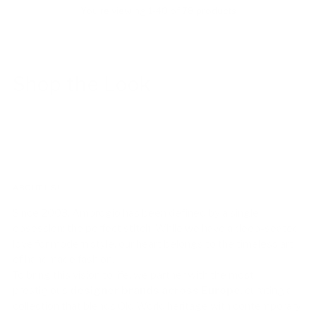
You’re viewing 1-40 of 78 products
Shop the Look
ABOUT US!
Since 2003, Ambrogio has been defined by a single
obsession: the perfect stitch. While we have a deep-seated
love for modern style, our heart belongs to the timeless art
of handmade fashion.
To bring this vision to life, we partner with the most
prestigious
designer brands across Europe
, curating a
collection that blends Old World heritage with contemporary