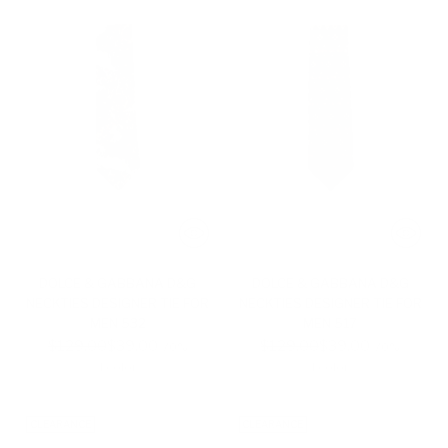
DOLCE & GABBANA D&G
DOLCE & GABBANA D&G
NECKTIES DESIGNER TIE FOR
NECKTIES DESIGNER TIE FOR
MEN 532
MEN 517
Regular
Regular
$129.00
$39.00
$129.00
$39.00
-70%
-70%
price
price
1 color
1 color
CLEARANCE
CLEARANCE