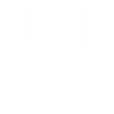
DOLCE & GABBANA D&G
DOLCE & GABBANA D&G
NECKTIES DESIGNER TIE FOR
NECKTIES DESIGNER TIE FOR
MEN DGT854
MEN 667
Regular
Regular
$129.00
$39.00
$129.00
$39.00
-70%
-70%
price
price
1 color
1 color
CLEARANCE
CLEARANCE