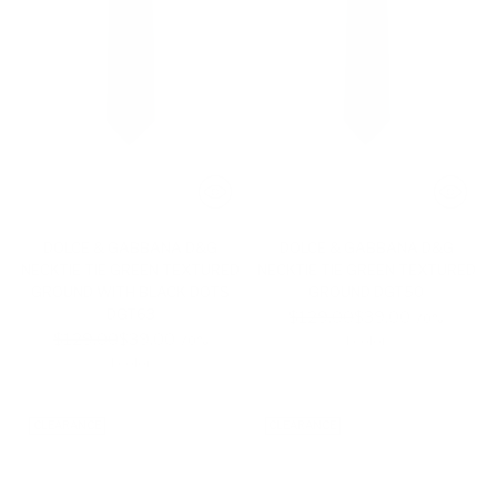
DOLCE & GABBANA D&G
DOLCE & GABBANA D&G
NECKTIE TIE GREEN TEXTURED
NECKTIE TIE GREEN TEXTURED
GROUND WITH BLACK DOTS
GROUND DGT50
DGT63
Regular
$129.00
$39.00
-70%
Regular
$129.00
$39.00
price
-70%
1 color
price
1 color
CLEARANCE
CLEARANCE