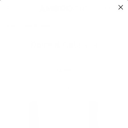
0
Home
Dolce & Gabbana
Dolce & Gabbana
Sort
CLEARANCE
CLEARANCE