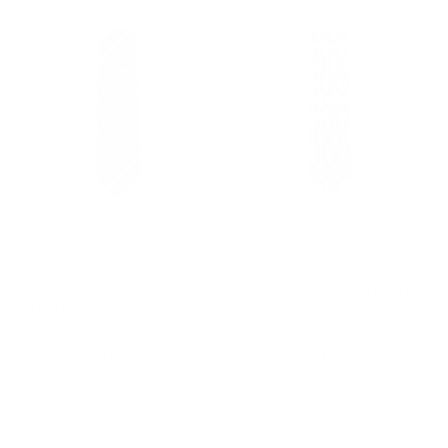
DOLCE & GABBANA MEN'S
DOLCE & GABBANA MEN'S
MULTI COLOR FABRIC NECK TIE
MULTI COLOR FABRIC NECK TIE
(DGT1001)
(DGT1008)
Regular
Regular
$129.00
$39.00
$129.00
$39.00
-70%
-70%
price
price
1 color
1 color