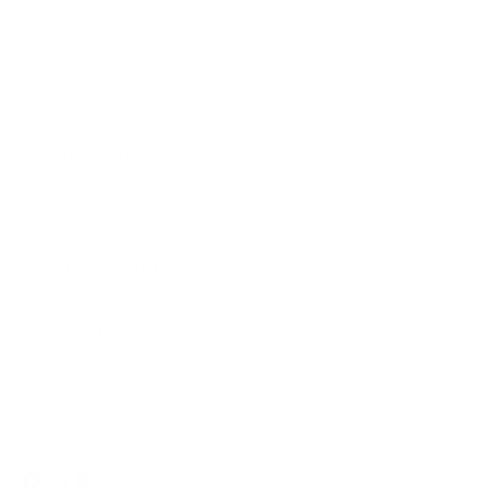
Production Policy
IMPORTANT LINKS
Contact Us
Rewards Points
Reviews
Wholesale
Affiliate programme
NEWSLETTER
Your
SUBSCRIBE
email