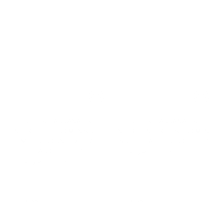
DOLCE & GABBANA D&G
DOLCE & GABBANA D&G
NECKTIE TIE FOR MEN SOLID
NECKTIE NECK TIES FOR MEN
LIME COLOR ON TEXTURED
SOLID PEACH COLOR DGT67
FABRIC. DGT57
Regular
$129.00
$39.00
-70%
Regular
$129.00
$39.00
price
-70%
1 color
price
1 color
CLEARANCE
CLEARANCE