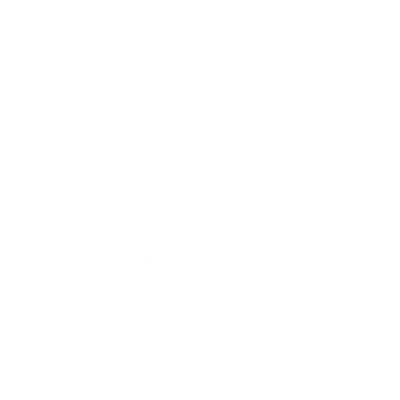
Featured best sellers
ABOUT US!