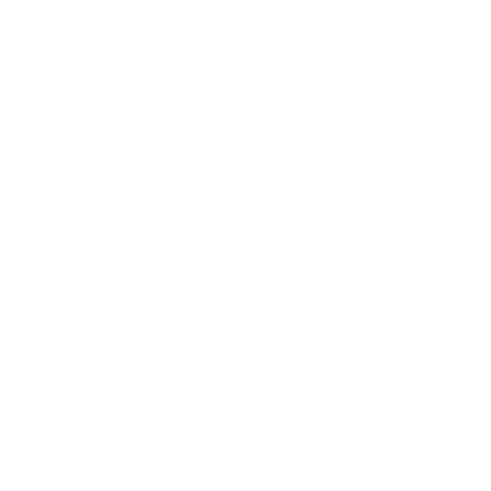
Return Policy & Request
Full Policy
Backorder Policy
Shipping Policy
Price Match Policy
Production Policy
IMPORTANT LINKS
Contact Us
Rewards Points
Reviews
Wholesale
Affiliate programme