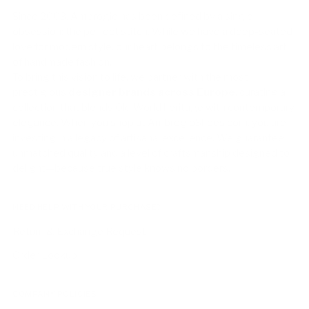
Since 2003, Ambrogio has been defined by a single
obsession: the perfect stitch. While we have a deep-seated
love for modern style, our heart belongs to the timeless art
of handmade fashion.
To bring this vision to life, we partner with the most
prestigious
designer brands across Europe
, curating a
collection that blends Old World heritage with contemporary
elegance. When you shop at AmbrogioShoes.com, you are
investing in a legacy of artisanal excellence. We guarantee
unmatched quality and a level of craftsmanship designed to
delight—because true style knows no borders.
NEED HELP WITH YOUR PURCHASE?
Return & Exchange Request
Order Lookup
COMPANY POLICIES