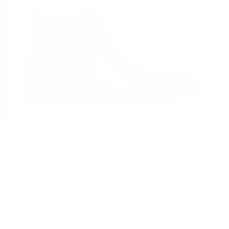
MULTIPLE COLORS
Mezlan E20484 Leather Chelsea Boot