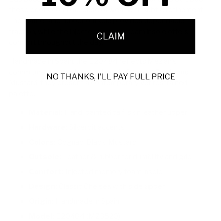
these boots combine ease of wear with subtle refinement.
The leather and rubber outsole provides dependable
traction, while the injected memory foam insole offers
CLAIM
comfort throughout the day.
Handmade in Spain, the E20484 reflects Mezlan’s
commitment to quality. Available in Cognac, Black, and
NO THANKS, I'LL PAY FULL PRICE
Mustard, they present a contemporary yet restrained
palette.
Material:
Hand-painted calf-skin leather upper
Hardware:
Silverbit accents
Colors:
Cognac, Black, Mustard
Outsole:
Leather & rubber for durability and grip
Comfort:
Injected memory foam insole
Design:
Classic Chelsea with side zipper
Origin:
Handmade in Spain
Model:
E20484 (MZ3520)