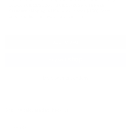
between
08/11/2026
and
08/13/2026
with FREE
Standard shipping in USA (orders over $150)
Faster
delivery options are available at checkout
ADD TO BAG
More payment options
Shipping
calculated at checkout.
SHARE