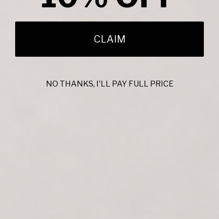
CLAIM
NO THANKS, I'LL PAY FULL PRICE