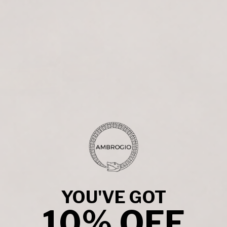
YOU'VE GOT
10% OFF