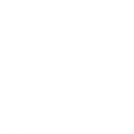
investing in a legacy of artisanal excellence. We guarantee
unmatched quality and a level of craftsmanship designed to
delight—because true style knows no borders.
NEED HELP WITH YOUR PURCHASE?
Return & Exchange Request
Order Lookup
COMPANY POLICIES
Return Policy & Request
Full Policy
Backorder Policy
Shipping Policy
Price Match Policy
Production Policy