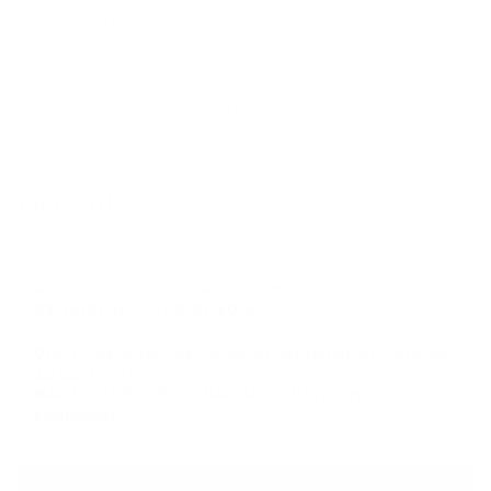
Ambrogio
SKU: 208736
Regular
$525.00
price
Add to favorites
More info
-
Order today within
44 h
32 m
for delivery between
09/14/2026
and
09/21/2026
Order this design as shown, or personalize it with our
3D Customizer.
MADE TO ORDER — FINAL SALE. No returns or
exchanges.
CUSTOMIZE IN 3D