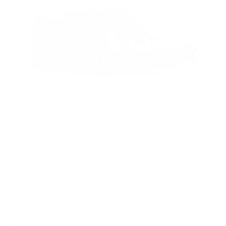
MADE-TO-ORDER
AVAILABLE IN WIDE
Ambrogio Purple Patina Leather Derby
(AMB1465)