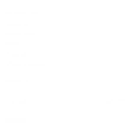
IMPORTANT LINKS
Contact Us
Rewards Points
Reviews
Wholesale
Affiliate programme
NEWSLETTER
Your
SUBSCRIBE
email