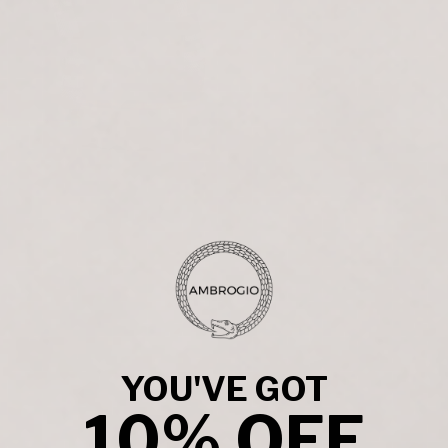
YOU'VE GOT
10% OFF