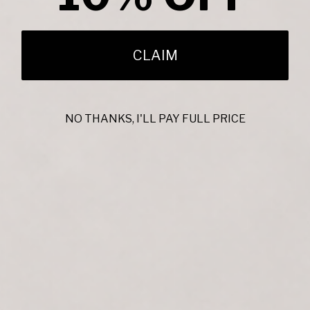
CLAIM
NO THANKS, I'LL PAY FULL PRICE