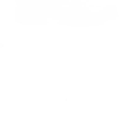
MULTIPLE COLORS
CLEARANCE
Caporicci 570 Alligator Boot
Caporicci
SKU: 239888