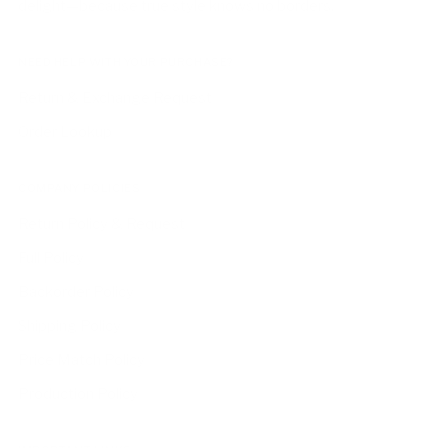
delight—because true style knows no borders.
NEED HELP WITH YOUR PURCHASE?
Return & Exchange Request
Order Lookup
COMPANY POLICIES
Return Policy & Request
Full Policy
Backorder Policy
Shipping Policy
Price Match Policy
Production Policy