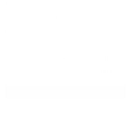
Regular
$4,719.00
$735.00
price
Add to favorites
Color:
BROWN
Shoe Size:
15 US
6.5 US
14 US
15 US
16 US
17 US
18 US
ADD TO BAG