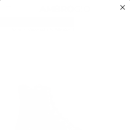
0
Home
Caporicci 570 Alligator Boot