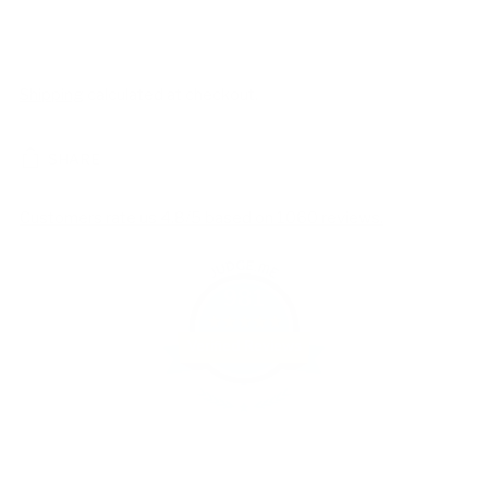
Shipping
calculated at checkout.
SHARE
Customers rate us 4.8/5 based on 1060 reviews.
981
Verified Reviews
Adding
product