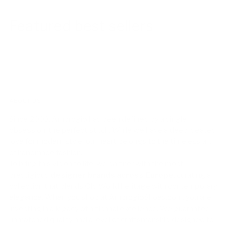
Featured best sellers
ABOUT US!
Since 2003, Ambrogio has been defined by a single
obsession: the perfect stitch. While we have a deep-seated
love for modern style, our heart belongs to the timeless art
of handmade fashion.
To bring this vision to life, we partner with the most
prestigious
designer brands across Europe
, curating a
collection that blends Old World heritage with contemporary
elegance. When you shop at AmbrogioShoes.com, you are
investing in a legacy of artisanal excellence. We guarantee
unmatched quality and a level of craftsmanship designed to