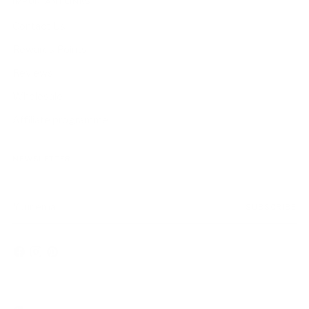
IMPORTANT LINKS
Contact Us
Rewards Points
Reviews
Wholesale
Affiliate programme
NEWSLETTER
Your
SUBSCRIBE
email