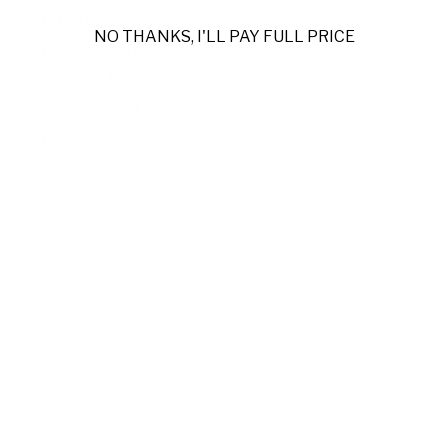
Hardware:
Lace Buckles
NO THANKS, I'LL PAY FULL PRICE
Color Options:
Brown | Rust | Black
Outer Sole:
Durable Rubber
Country of Origin:
Made in Italy
Sizes:
US sizing
Note:
Ships only within the United States; no international
shipping.