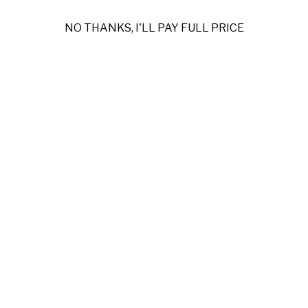
Loafers (CPM2314)
NO THANKS, I'LL PAY FULL PRICE
Materials:
Baby horse leather, elastic inserts
Color:
Black
Key Features:
Lightweight for comfort
Versatile for formal and casual wear
Durable leather outsole for breathability
Includes original box and dustbag
Handmade in Italy
SKU:
PF43324 - BLACK
Note:
Sizes follow US standards. Cesare Paciotti uses UK
sizing, which runs one size smaller.