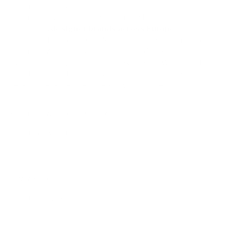
of handmade fashion.
To bring this vision to life, we partner with the most
prestigious
designer brands across Europe
, curating a
collection that blends Old World heritage with contemporary
elegance. When you shop at AmbrogioShoes.com, you are
investing in a legacy of artisanal excellence. We guarantee
unmatched quality and a level of craftsmanship designed to
delight—because true style knows no borders.
NEED HELP WITH YOUR PURCHASE?
Return & Exchange Request
Order Lookup
COMPANY POLICIES
Return Policy & Request
Full Policy