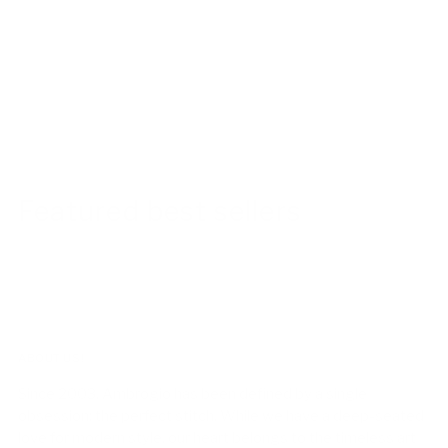
Featured best sellers
ABOUT US!
Since 2003, Ambrogio has been defined by a single
obsession: the perfect stitch. While we have a deep-seated
love for modern style, our heart belongs to the timeless art