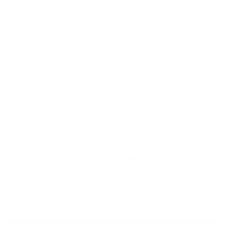
Cesare Paciotti
SKU: 111337
Regular
$520.00
$208.00
price
Add to favorites
Color:
BLACK
Shoe Size:
9 US
9 US
10 US
12 US
Ships Fast:
Order available sizes
today & within
28 h
51 m
for delivery
between
08/12/2026
and
08/14/2026
with FREE
Standard shipping in USA (orders over $150)
Faster
delivery options are available at checkout