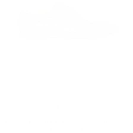
Cesare Paciotti Baby Horse Black
Leather Loafers (CPM2314)