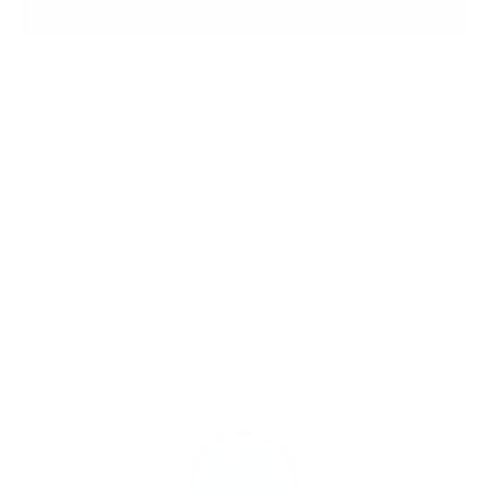
ADD TO BAG
Shipping
calculated at checkout.
SHARE
Customers rate us 4.8/5 based on 1060 reviews.
981