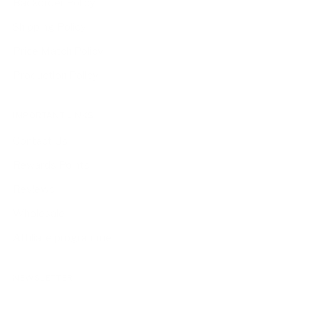
Backorder Policy
Shipping Policy
Price Match Policy
Production Policy
IMPORTANT LINKS
Contact Us
Rewards Points
Reviews
Wholesale
Affiliate programme
NEWSLETTER
Your