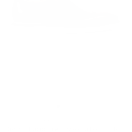
NEW MARKDOWN
CLEARANCE
Cesare Paciotti Amazzonia Fondente