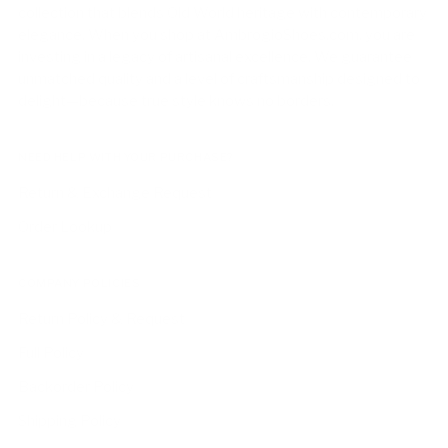
collection that blends Old World heritage with contemporary
elegance. When you shop at AmbrogioShoes.com, you are
investing in a legacy of artisanal excellence. We guarantee
unmatched quality and a level of craftsmanship designed to
delight—because true style knows no borders.
NEED HELP WITH YOUR PURCHASE?
Return & Exchange Request
Order Lookup
COMPANY POLICIES
Return Policy & Request
Full Policy
Backorder Policy
Shipping Policy