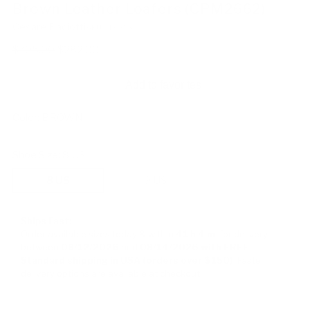
Brown Leather Loafers (CPM2662)
Cesare Paciotti
SKU: 113053
Regular
$705.00
$282.00
price
Add to favorites
Color:
BROWN
Shoe Size:
8 US
8 US
9 US
Ships Fast:
Order available sizes
today & within
41 h
4 m
for delivery
between
08/12/2026
and
08/14/2026
with FREE
Standard shipping in USA (orders over $150)
Faster
delivery options are available at checkout