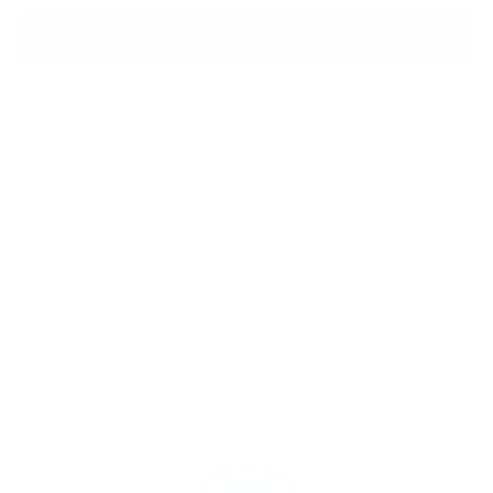
ADD TO BAG
Shipping
calculated at checkout.
SHARE
Customers rate us 4.8/5 based on 1060 reviews.
981