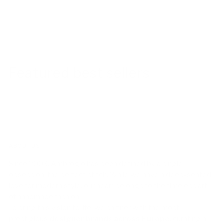
Featured best sellers
ABOUT US!
Since 2003, Ambrogio has been defined by a single
obsession: the perfect stitch. While we have a deep-seated
love for modern style, our heart belongs to the timeless art
of handmade fashion.
To bring this vision to life, we partner with the most
prestigious
designer brands across Europe
, curating a