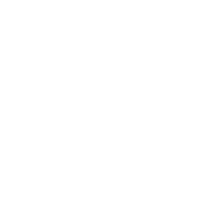
Price Match Policy
Production Policy
IMPORTANT LINKS
Contact Us
Rewards Points
Reviews
Wholesale
Affiliate programme
NEWSLETTER
Your
SUBSCRIBE
email