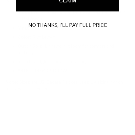
CLAIM
design.
Model:
Amazzonia Fondente Brown Leather Loafers
(CPM2662)
NO THANKS, I'LL PAY FULL PRICE
Material:
Fine-grain brown leather
Color:
Rich brown
Outer Sole:
Lightweight foam for comfort and
mobility
Includes original box and dustbag
SKU:
PH45602-BROW
Note:
Sizes are US. Cesare Paciotti uses UK sizing, which
runs one size smaller.