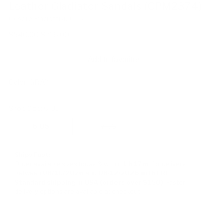
Leather Gladiator Sandals (CPM2374)
Cesare Paciotti
SKU: 113637
Regular
$540.00
$216.00
price
Add to favorites
Color:
GRAY
Shoe Size:
6 US
6 US
7 US
Ships Fast:
Order available sizes
today & within
1 h
17 m
for delivery
between
08/10/2026
and
08/12/2026
with FREE
Standard shipping in USA (orders over $150)
Faster
delivery options are available at checkout