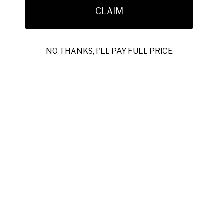
footwear, this model balances traditional craftsmanship with
CLAIM
contemporary style.
Model:
Cesare Paciotti Antique Fumo Glass Leather
Gladiator Sandals (CPM2374)
NO THANKS, I'LL PAY FULL PRICE
Material:
Premium Glass Leather
Color:
Fumo
Outer Sole:
Lightweight Foam
Includes original box and dustbag
Made in Italy
SKU:
PF43951M-FUMO
Note:
Sizes shown in US; Cesare Paciotti uses UK sizing,
which runs one size smaller.