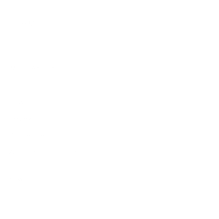
Shipping Policy
Price Match Policy
Production Policy
IMPORTANT LINKS
Contact Us
Rewards Points
Reviews
Wholesale
Affiliate programme
NEWSLETTER
Your
SUBSCRIBE
email