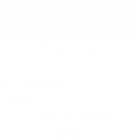
ADD TO BAG
More payment options
Shipping
calculated at checkout.
SHARE
Customers rate us 4.8/5 based on 1059 reviews.