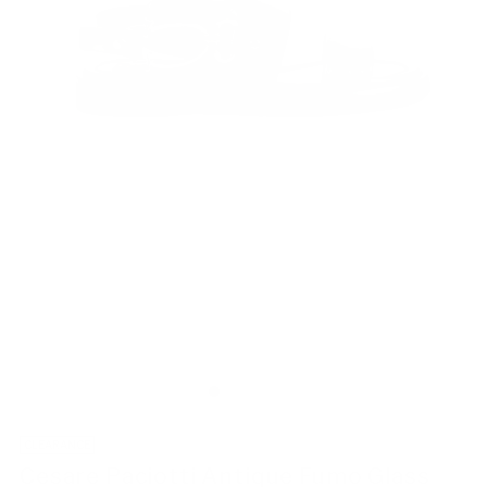
CLEARANCE
Cesare Paciotti Antique Fumo Glass