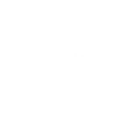
Featured best sellers
ABOUT US!
Since 2003, Ambrogio has been defined by a single
obsession: the perfect stitch. While we have a deep-seated
love for modern style, our heart belongs to the timeless art
of handmade fashion.