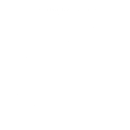
To bring this vision to life, we partner with the most
prestigious
designer brands across Europe
, curating a
collection that blends Old World heritage with contemporary
elegance. When you shop at AmbrogioShoes.com, you are
investing in a legacy of artisanal excellence. We guarantee
unmatched quality and a level of craftsmanship designed to
delight—because true style knows no borders.
NEED HELP WITH YOUR PURCHASE?
Return & Exchange Request
Order Lookup
COMPANY POLICIES
Return Policy & Request
Full Policy
Backorder Policy