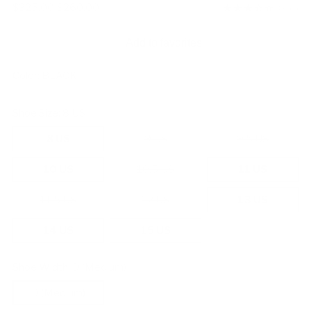
Regular
$325.00
$260.00
3.0
(1)
price
Add to favorites
Color:
BLACK
Shoe Size:
8 US
8 US
9 US
9.5 US
10 US
10.5 US
11 US
11.5 US
12 US
13 US
14 US
15 US
Shoe Width:
D (Medium)
D (Medium)