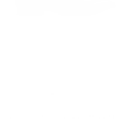
MULTIPLE COLORS
Duca Garda Leather Single Monk-Strap
Duca
SKU: DUCA:GARDA:Black-41