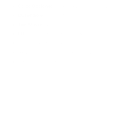
Color Options:
Black | Gray | Blue | Orange
Outer Sole:
Leather Sole
Toe Shape:
Round
Fit:
True to size; round up for half sizes
Genuine Calf-Skin Leather Upper
Blake Construction for flexibility and slim profile
Handcrafted in Italy