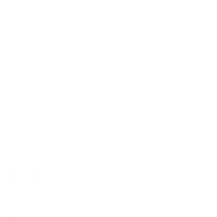
IMPORTANT LINKS
Contact Us
Rewards Points
Reviews
Wholesale
Affiliate programme
NEWSLETTER
Your
SUBSCRIBE
email