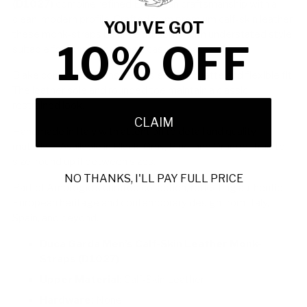
(D1027)
combine refined European craftsmanship with a
clean, modern profile. Crafted from premium calf-skin leather,
YOU'VE GOT
these monk-straps balance durability with understated style,
10% OFF
suitable for formal and smart casual wear.
Blake construction ensures a sleek silhouette and flexible fit.
The leather sole and rounded toe maintain a classic,
restrained look.
CLAIM
Handmade in Italy with attention to detail and quality
materials. Available in Black, Gray, Blue, and Orange. True to
size; round up if between sizes.
NO THANKS, I'LL PAY FULL PRICE
Part of Ambrogio’s curated collection, reflecting authentic
European heritage and contemporary design from Italy,
Spain, and beyond.
Duca Garda Men’s Calf-Skin Leather Monk-
Straps (D1027)
Upper Material:
Calf-Skin Leather
Hardware:
None