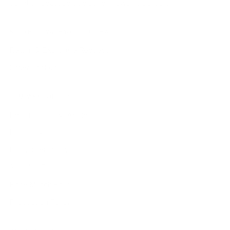
delight—because true style knows no borders.
NEED HELP WITH YOUR PURCHASE?
Return & Exchange Request
Order Lookup
COMPANY POLICIES
Return Policy & Request
Full Policy
Backorder Policy
Shipping Policy
Price Match Policy
Production Policy