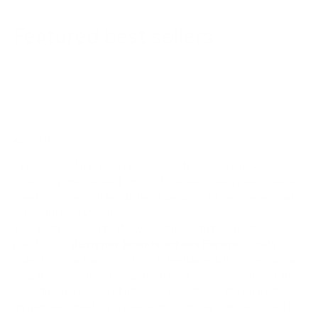
Featured best sellers
ABOUT US!
Since 2003, Ambrogio has been defined by a single
obsession: the perfect stitch. While we have a deep-seated
love for modern style, our heart belongs to the timeless art
of handmade fashion.
To bring this vision to life, we partner with the most
prestigious
designer brands across Europe
, curating a
collection that blends Old World heritage with contemporary
elegance. When you shop at AmbrogioShoes.com, you are
investing in a legacy of artisanal excellence. We guarantee
unmatched quality and a level of craftsmanship designed to