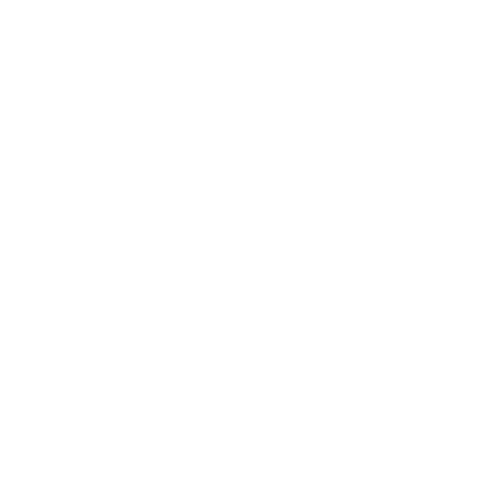
obsession: the perfect stitch. While we have a deep-seated
love for modern style, our heart belongs to the timeless art
of handmade fashion.
To bring this vision to life, we partner with the most
prestigious
designer brands across Europe
, curating a
collection that blends Old World heritage with contemporary
elegance. When you shop at AmbrogioShoes.com, you are
investing in a legacy of artisanal excellence. We guarantee
unmatched quality and a level of craftsmanship designed to
delight—because true style knows no borders.
NEED HELP WITH YOUR PURCHASE?
Return & Exchange Request
Order Lookup
COMPANY POLICIES
Return Policy & Request