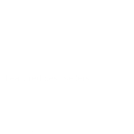
Featured best sellers
ABOUT US!
Since 2003, Ambrogio has been defined by a single