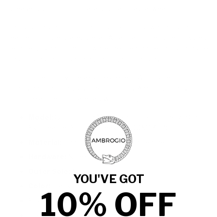
sneakers suit both formal and smart-casual wear.
The slip-on silhouette features textured sewn calf-skin
leather for understated detail. A natural rubber sole provides
reliable grip and comfort, while the breathable calf-skin insole
ensures lasting cushioning throughout the day.
Handmade in Italy, these shoes reflect Gucci’s dedication to
quality and enduring style. Selected by Ambrogio, they
combine authentic materials with thoughtful construction.
Model:
Gucci Dublin Men's Black Textured Sewn Calf-
Skin Leather Slip-On Sneakers (GGM1709)
Material:
Hand-painted Calf-Skin Leather
Hardware:
None
Outer Sole:
Natural Rubber
YOU'VE GOT
Color:
Black
10% OFF
Slip-On Design for easy wear
Textured sewn detailing on upper