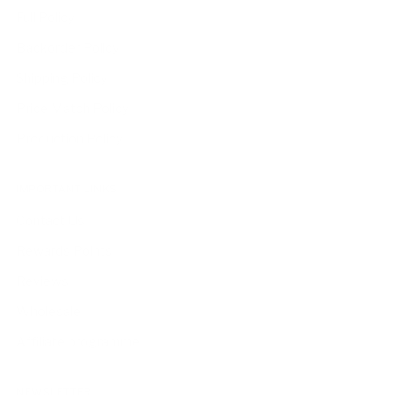
Full Policy
Backorder Policy
Shipping Policy
Price Match Policy
Production Policy
IMPORTANT LINKS
Contact Us
Rewards Points
Reviews
Wholesale
Affiliate programme
NEWSLETTER