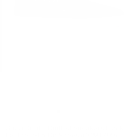
Gucci Dublin Quilted Sneakers Black
Leather Slip-On Shoes (GGM1709)