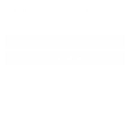
between
08/11/2026
and
08/13/2026
with FREE
Standard shipping in USA (orders over $150)
Faster
delivery options are available at checkout
ADD TO BAG
More payment options
Shipping
calculated at checkout.
SHARE