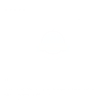
1 review
Customers rate us 4.8/5 based on 1060 reviews.
981
Verified Reviews
Adding
product
More info
to
your
Gucci Dublin Men's Quilted Sneakers Black Leather
cart
Slip-On Shoes (GGM1709)
present refined Italian
craftsmanship paired with a versatile European aesthetic.
Constructed from hand-painted calf-skin leather, these