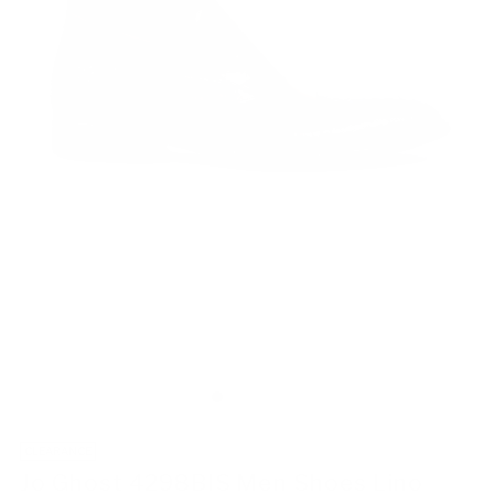
CLEARANCE
Jo Ghost 4298BIS Men Shoes Lino