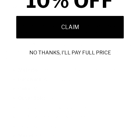
10% OFF
elevating everyday style, they balance classic and
contemporary elements.
Handmade and hand-painted in Italy, each pair has subtle
CLAIM
color variations that reflect its unique artisanal nature.
Selected by Ambrogio, these boots use premium materials
and expert craftsmanship from distinguished European
NO THANKS, I'LL PAY FULL PRICE
ateliers.
Material:
Embossed Calf-Skin Leather Patchwork
Hardware:
Antique Gold
Color:
Multi
Outer Sole:
Leather
Includes original box and dustbag
100% handmade and hand-painted
Handmade in Italy
Model:
4298BIS