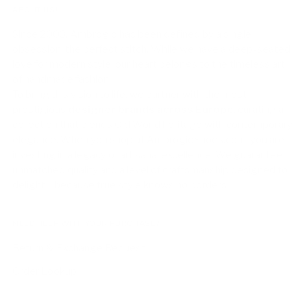
ABOUT US!
Since 2003, Ambrogio has been defined by a single
obsession: the perfect stitch. While we have a deep-seated
love for modern style, our heart belongs to the timeless art
of handmade fashion.
To bring this vision to life, we partner with the most
prestigious
designer brands across Europe
, curating a
collection that blends Old World heritage with contemporary
elegance. When you shop at AmbrogioShoes.com, you are
investing in a legacy of artisanal excellence. We guarantee
unmatched quality and a level of craftsmanship designed to
delight—because true style knows no borders.
NEED HELP WITH YOUR PURCHASE?
Return & Exchange Request
Order Lookup