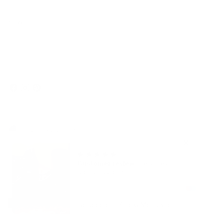
NEWSLETTER
Your
SUBSCRIBE
email
Currency
United States (USD $)
Copyright © 2026,
AmbrogioShoes
. All rights reserved. See our terms
of use and privacy notice.
Powered by Shopify
Customer review
The shoes
are fantastic 👌
Belvedere E04 Rexy Men's Shoes Black Exotic Crocodile / Calf-Skin Leather Eyes Casual Sneakers (BV3015)