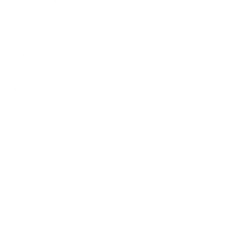
COMPANY POLICIES
Return Policy & Request
Full Policy
Backorder Policy
Shipping Policy
Price Match Policy
Production Policy
IMPORTANT LINKS
Contact Us
Rewards Points
Reviews
Wholesale
Affiliate programme