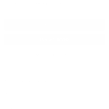
delivery options are available at checkout
ADD TO BAG
More payment options
Shipping
calculated at checkout.
SHARE