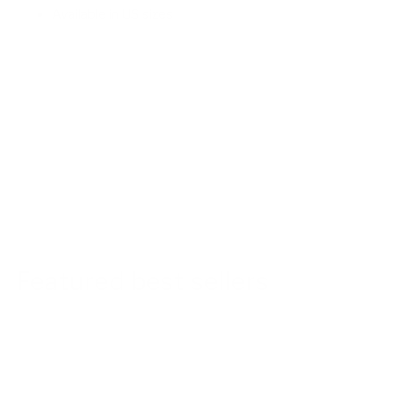
Available in US sizes
Featured best sellers