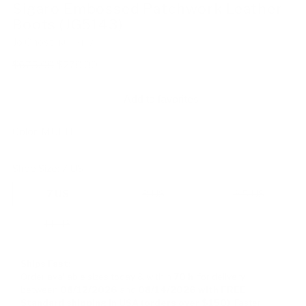
Sigaro Embossed Patchwork Leather
Boots (JG5143)
Jo Ghost
SKU: 131276
Regular
$675.00
$270.00
price
Add to favorites
Color:
MULTI
Shoe Size:
7 US
7 US
8 US
9.5 US
11 US
Ships Fast:
Order available sizes
today & within
70 h
for delivery
between
08/12/2026
and
08/14/2026
with FREE
Standard shipping in USA (orders over $150)
Faster