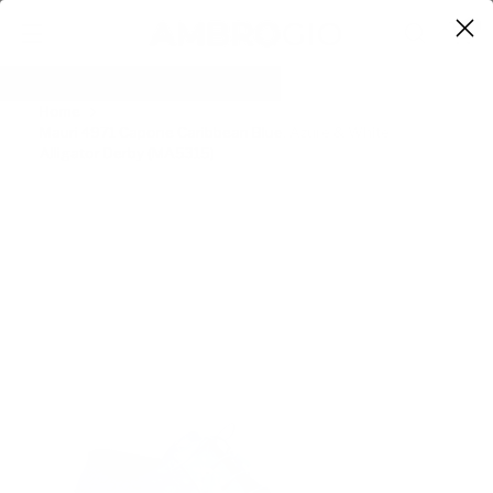
0
Home
Mauri 4971 Capone Caribbean Blue, Azure & White
Alligator Derby (MA5315)