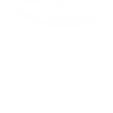
MADE TO ORDER
Mauri 4971 Capone Caribbean Blue,