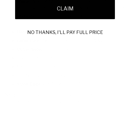
Model:
Mauri 4971 Capone Caribbean Blue, Azure &
CLAIM
White Exotic Alligator Derby (MA5315) (Special Order)
Material:
Hand-painted Exotic Alligator Leather
Upper
Hardware:
Signature Silverbit Hardware
NO THANKS, I'LL PAY FULL PRICE
Color Palette:
Caribbean Blue, Azure & White
Outer Sole:
Premium Leather Sole
Leather Tassel Laces
Silverbit Logo Detail
100% Handmade in Italy
Style Code:
4971-CAPONE-MULTI
Note:
In-stock exotic items ship within the US only.
International orders require special placement.