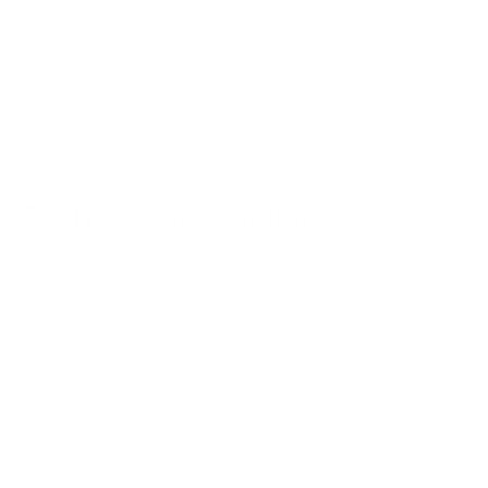
Featured best sellers
ABOUT US!
Since 2003, Ambrogio has been defined by a single
obsession: the perfect stitch. While we have a deep-seated
love for modern style, our heart belongs to the timeless art