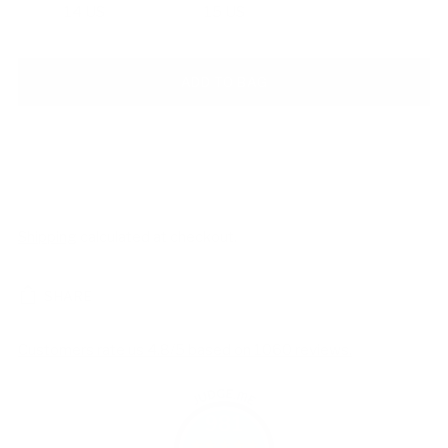
14 US
15 US
ADD TO BAG
Shipping
calculated at checkout.
SHARE
Customers rate us 4.8/5 based on 1060 reviews.
981