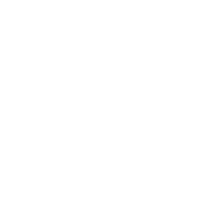
Shipping Policy
Price Match Policy
Production Policy
IMPORTANT LINKS
Contact Us
Rewards Points
Reviews
Wholesale
Affiliate programme
NEWSLETTER
Your