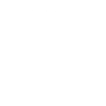
of handmade fashion.
To bring this vision to life, we partner with the most
prestigious
designer brands across Europe
, curating a
collection that blends Old World heritage with contemporary
elegance. When you shop at AmbrogioShoes.com, you are
investing in a legacy of artisanal excellence. We guarantee
unmatched quality and a level of craftsmanship designed to
delight—because true style knows no borders.
NEED HELP WITH YOUR PURCHASE?
Return & Exchange Request
Order Lookup
COMPANY POLICIES
Return Policy & Request
Full Policy
Backorder Policy