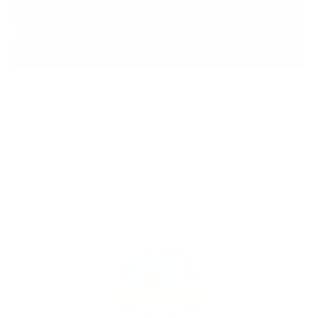
ADD TO BAG
BUY IT NOW
Shipping
calculated at checkout.
SHARE
Customers rate us 4.8/5 based on 1060 reviews.
981
Verified Reviews