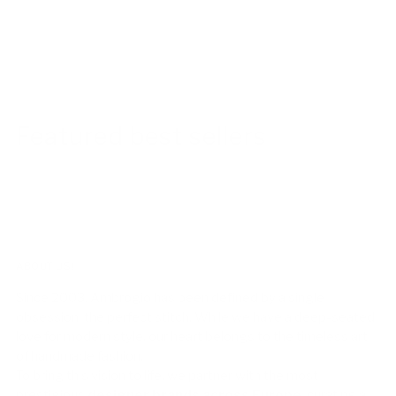
Featured best sellers
ABOUT US!
Since 2003, Ambrogio has been defined by a single
obsession: the perfect stitch. While we have a deep-seated
love for modern style, our heart belongs to the timeless art
of handmade fashion.
To bring this vision to life, we partner with the most
prestigious
designer brands across Europe
, curating a