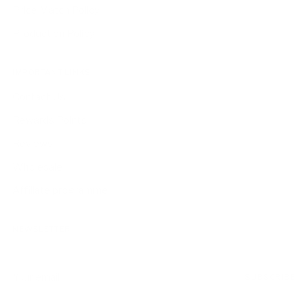
Price Match Policy
Production Policy
IMPORTANT LINKS
Contact Us
Rewards Points
Reviews
Wholesale
Affiliate programme
NEWSLETTER
Your
SUBSCRIBE
email