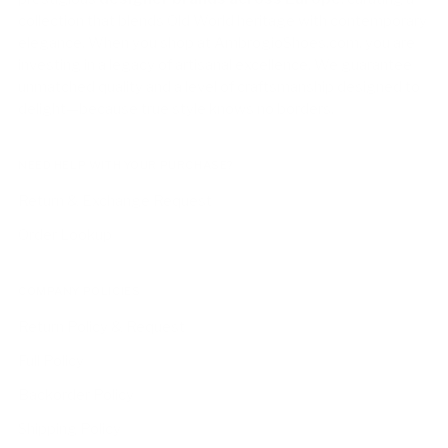
collection that blends Old World heritage with contemporary
elegance. When you shop at AmbrogioShoes.com, you are
investing in a legacy of artisanal excellence. We guarantee
unmatched quality and a level of craftsmanship designed to
delight—because true style knows no borders.
NEED HELP WITH YOUR PURCHASE?
Return & Exchange Request
Order Lookup
COMPANY POLICIES
Return Policy & Request
Full Policy
Backorder Policy
Shipping Policy