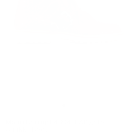
Mauri Corrupt 4994/1 Alligator
Chukka Boot
Mauri
SKU: 0499410001M070