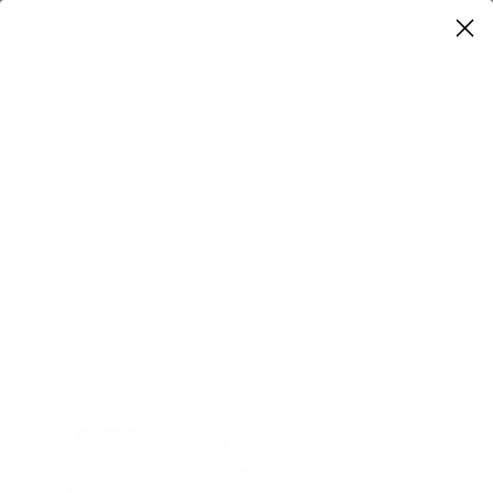
0
Home
Mauri Corrupt 4994/1 Alligator Chukka Boot