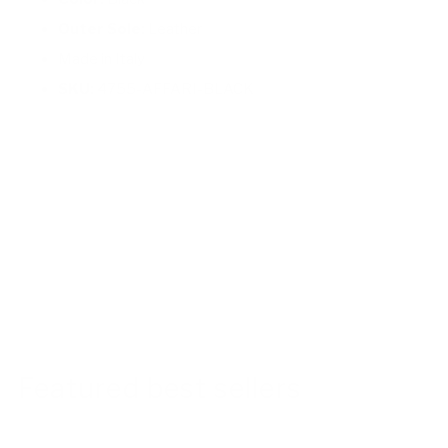
Outer Sole:
Leather
Made in Italy
SKU:
4755-AFFARI-BLACK
Featured best sellers