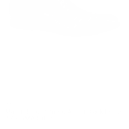
MADE TO ORDER
Mauri Hand-Painted Affari Black Boots
4755 (MA4310)
Mauri
SKU: 269207