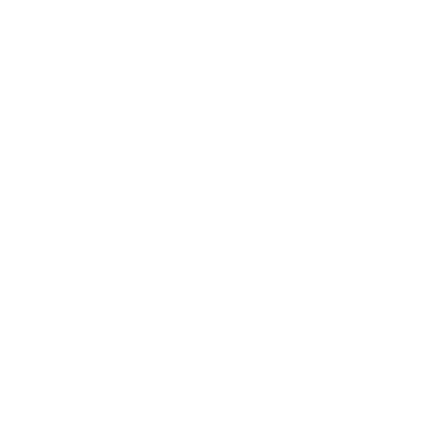
Order Lookup
COMPANY POLICIES
Return Policy & Request
Full Policy
Backorder Policy
Shipping Policy
Price Match Policy
Production Policy
IMPORTANT LINKS
Contact Us
Rewards Points
Reviews