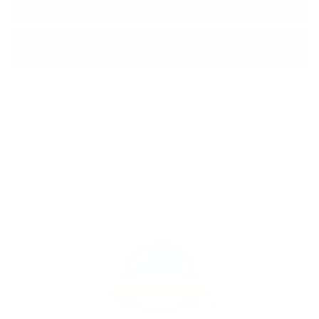
ADD TO BAG
BUY IT NOW
Shipping
calculated at checkout.
SHARE
Customers rate us 4.8/5 based on 1060 reviews.
981
Verified Reviews