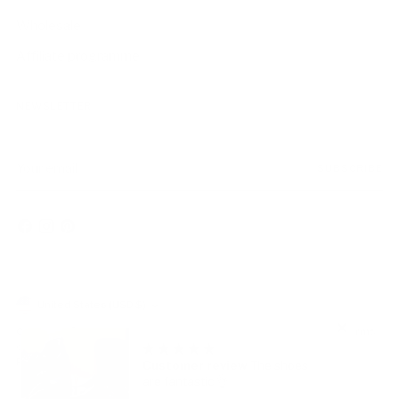
Wholesale
Affiliate programme
NEWSLETTER
Your
SUBSCRIBE
email
Currency
United States (USD $)
Copyright © 2026,
AmbrogioShoes
. All rights reserved. See our terms
of use and privacy notice.
Powered by Shopify
Customer review
The shoes
are fantastic 👌