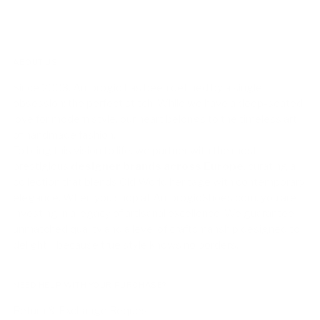
ABOUT US!
Since 2003, Ambrogio has been defined by a single
obsession: the perfect stitch. While we have a deep-seated
love for modern style, our heart belongs to the timeless art
of handmade fashion.
To bring this vision to life, we partner with the most
prestigious
designer brands across Europe
, curating a
collection that blends Old World heritage with contemporary
elegance. When you shop at AmbrogioShoes.com, you are
investing in a legacy of artisanal excellence. We guarantee
unmatched quality and a level of craftsmanship designed to
delight—because true style knows no borders.
NEED HELP WITH YOUR PURCHASE?
Return & Exchange Request