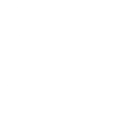
Price Match Policy
Production Policy
IMPORTANT LINKS
Contact Us
Rewards Points
Reviews
Wholesale
Affiliate programme
NEWSLETTER
Your
SUBSCRIBE
email