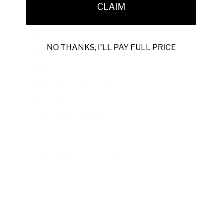
CLAIM
Model:
Mauri Onda Men's Designer Loafers 3031
(MAO1014)
Material:
Black Crystalized Suede Leather
NO THANKS, I'LL PAY FULL PRICE
Hardware:
Black Crystal
Color:
Black
Outer Sole:
Leather Sole
Hand-Painted Suede Leather Upper
Black Crystal Detailing
Calfskin Lined Insole
100% Handmade in Italy
Style Code:
3031-BLACK