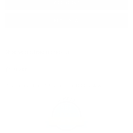
ADD TO BAG
BUY IT NOW
Shipping
calculated at checkout.
SHARE
Customers rate us 4.8/5 based on 1060 reviews.
981
Verified Reviews