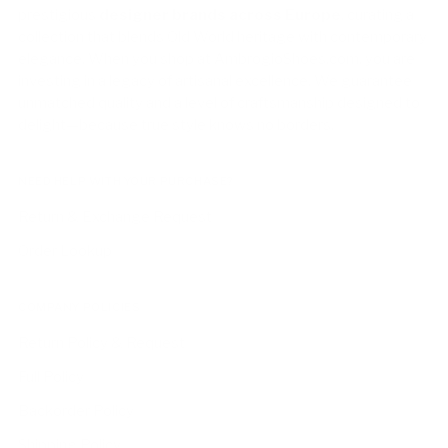
prestigious
designer brands across Europe
, curating a
collection that blends Old World heritage with contemporary
elegance. When you shop at AmbrogioShoes.com, you are
investing in a legacy of artisanal excellence. We guarantee
unmatched quality and a level of craftsmanship designed to
delight—because true style knows no borders.
NEED HELP WITH YOUR PURCHASE?
Return & Exchange Request
Order Lookup
COMPANY POLICIES
Return Policy & Request
Full Policy
Backorder Policy
Shipping Policy