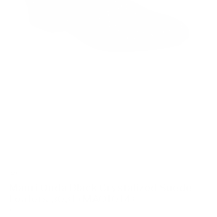
MADE TO ORDER
Mauri Onda Black Crystalized Suede
Loafers 3031 (MAO1014)
Mauri
SKU: 269188