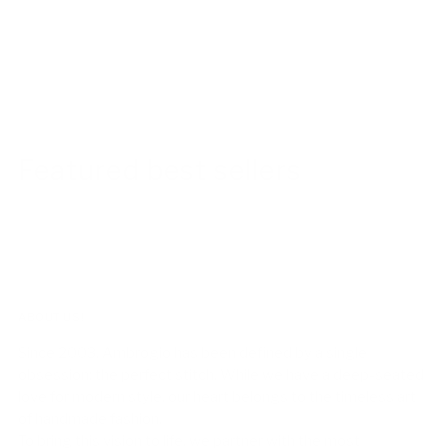
Featured best sellers
ABOUT US!
Since 2003, Ambrogio has been defined by a single
obsession: the perfect stitch. While we have a deep-seated
love for modern style, our heart belongs to the timeless art
of handmade fashion.
To bring this vision to life, we partner with the most