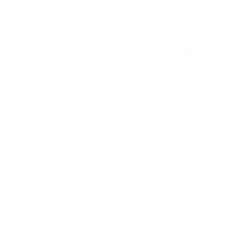
SUPERGLAMOUROUS Morris Orange