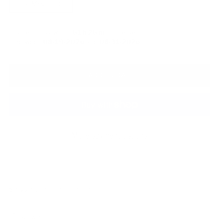
D (Medium)
Order today within
61 h
26 m
for delivery
between
08/19/2026
and
08/31/2026
ADD TO BAG
More payment options
Shipping
calculated at checkout.
SHARE