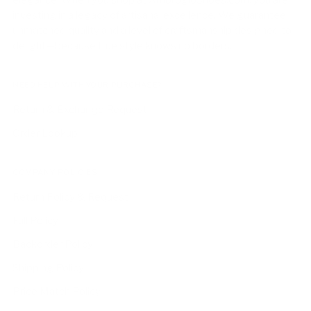
elegance. When you shop at AmbrogioShoes.com, you are
investing in a legacy of artisanal excellence. We guarantee
unmatched quality and a level of craftsmanship designed to
delight—because true style knows no borders.
NEED HELP WITH YOUR PURCHASE?
Return & Exchange Request
Order Lookup
COMPANY POLICIES
Return Policy & Request
Full Policy
Backorder Policy
Shipping Policy
Price Match Policy