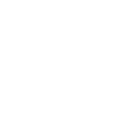
Production Policy
IMPORTANT LINKS
Contact Us
Rewards Points
Reviews
Wholesale
Affiliate programme
NEWSLETTER
Your
SUBSCRIBE
email