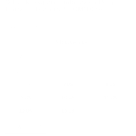
& Black Leopard Embossed / Pony
Horsebit Loafers (SPGM1005)
SUPERGLAMOUROUS
SKU: SG-MOPOLESL-IT40-4470
Regular
$566.00
$509.00
price
Add to favorites
Color:
MULTI
Shoe Size:
7 US
6 US
7 US
8 US
9 US
10 US
11 US
12 US
13 US
Shoe Width:
D (Medium)