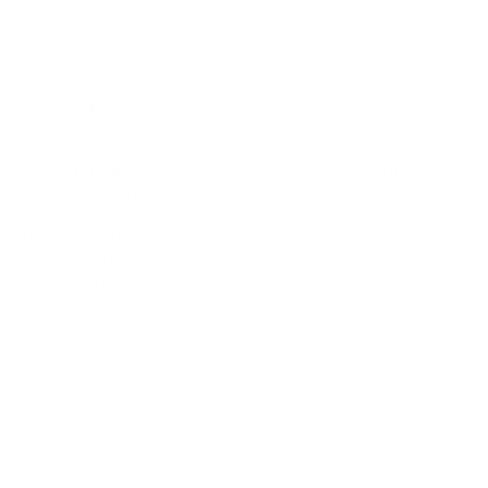
Construction:
"A Sacchetto" for enhanced flexibility
and fit
Insole:
Soft Calf-Skin Leather
Origin:
Handmade in Italy
Style Code:
MORRIS-MULTI
Fitting:
Order one size smaller; round down if
between sizes
The leopard print and golden horsebit reflect heritage, while
the modern fit ensures comfort. A considered choice for
those who appreciate refined materials and craftsmanship.