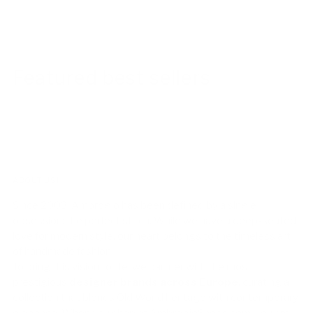
Featured best sellers
ABOUT US!
Since 2003, Ambrogio has been defined by a single
obsession: the perfect stitch. While we have a deep-seated
love for modern style, our heart belongs to the timeless art
of handmade fashion.
To bring this vision to life, we partner with the most
prestigious
designer brands across Europe
, curating a
collection that blends Old World heritage with contemporary