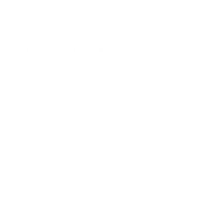
Shop the Look
ABOUT US!
Since 2003, Ambrogio has been defined by a single
obsession: the perfect stitch. While we have a deep-seated
love for modern style, our heart belongs to the timeless art
of handmade fashion.
To bring this vision to life, we partner with the most
prestigious
designer brands across Europe
, curating a
collection that blends Old World heritage with contemporary
elegance. When you shop at AmbrogioShoes.com, you are