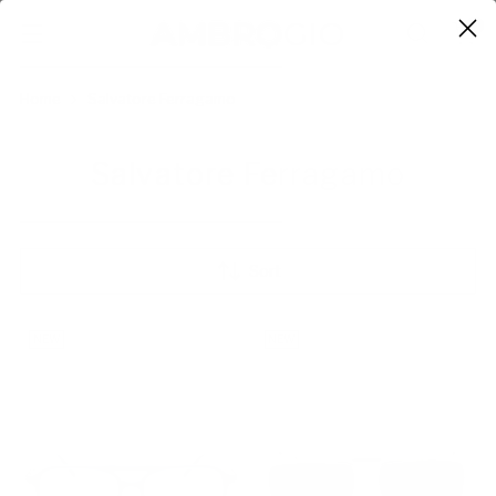
0
Home
Salvatore Ferragamo
Salvatore Ferragamo
Sort
NEW
NEW