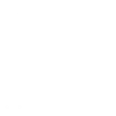
IMPORTANT LINKS
Contact Us
Rewards Points
Reviews
Wholesale
Affiliate programme
NEWSLETTER
Your
SUBSCRIBE
email