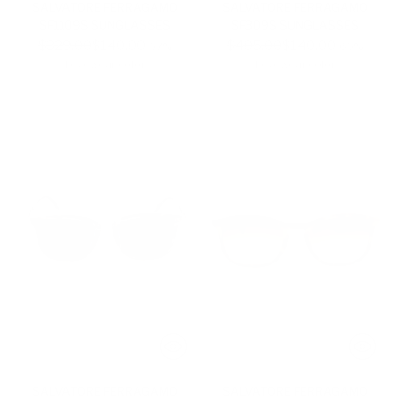
SALVATORE FERRAGAMO
SALVATORE FERRAGAMO
SF1109S SUNGLASSES
SF309S SUNGLASSES
Regular
Regular
$329.00
$140.00
$405.00
$140.00
-57%
-65%
price
price
1 eyewear color
1 eyewear color
SALVATORE FERRAGAMO
SALVATORE FERRAGAMO