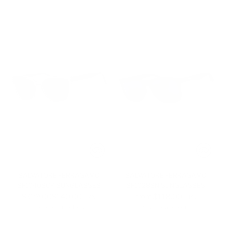
SALVATORE FERRAGAMO
SALVATORE FERRAGAMO
SF1040SCP SUNGLASSES
SF1028SN SUNGLASSES
Regular
$329.00
$140.00
from $118.00
-57%
-41%
price
3 eyewear colors
2 eyewear colors