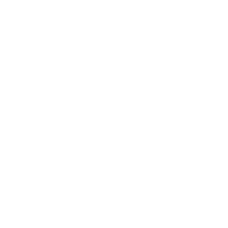
investing in a legacy of artisanal excellence. We guarantee
unmatched quality and a level of craftsmanship designed to
delight—because true style knows no borders.
NEED HELP WITH YOUR PURCHASE?
Return & Exchange Request
Order Lookup
COMPANY POLICIES
Return Policy & Request
Full Policy
Backorder Policy
Shipping Policy
Price Match Policy
Production Policy