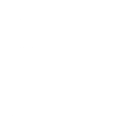
Backorder Policy
Shipping Policy
Price Match Policy
Production Policy
IMPORTANT LINKS
Contact Us
Rewards Points
Reviews
Wholesale
Affiliate programme
NEWSLETTER
Your