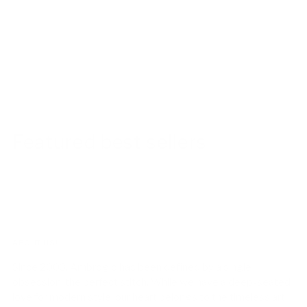
Featured best sellers
ABOUT US!
Since 2003, Ambrogio has been defined by a single
obsession: the perfect stitch. While we have a deep-seated
love for modern style, our heart belongs to the timeless art