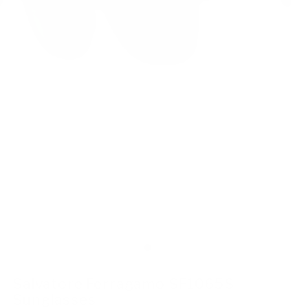
Salvatore Ferragamo SF1065S
Sunglasses