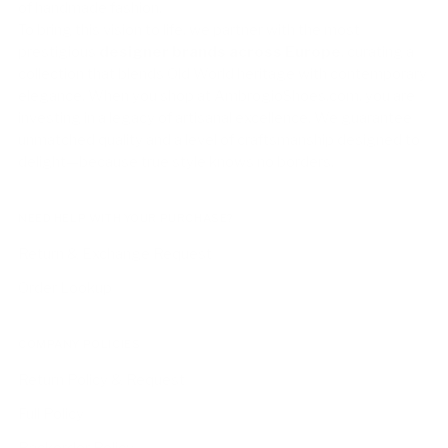
of handmade fashion.
To bring this vision to life, we partner with the most
prestigious
designer brands across Europe
, curating a
collection that blends Old World heritage with contemporary
elegance. When you shop at AmbrogioShoes.com, you are
investing in a legacy of artisanal excellence. We guarantee
unmatched quality and a level of craftsmanship designed to
delight—because true style knows no borders.
NEED HELP WITH YOUR PURCHASE?
Return & Exchange Request
Order Lookup
COMPANY POLICIES
Return Policy & Request
Full Policy