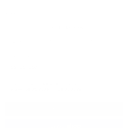
Salvatore Ferragamo
SKU: 597085
Regular
$239.00
$140.00
price
Add to favorites
Eyewear Color:
005 - MATTE BLACK/GREEN
Eye Size:
59 - 15 - 150
59 - 15 - 150
Order today within
6 h
50 m
for delivery
between
08/21/2026
and
08/27/2026
ADD TO BAG