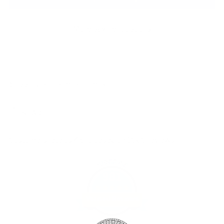
More payment options
Shipping
calculated at checkout.
SHARE
Customers rate us 4.8/5 based on 1060 reviews.
981
Verified Reviews